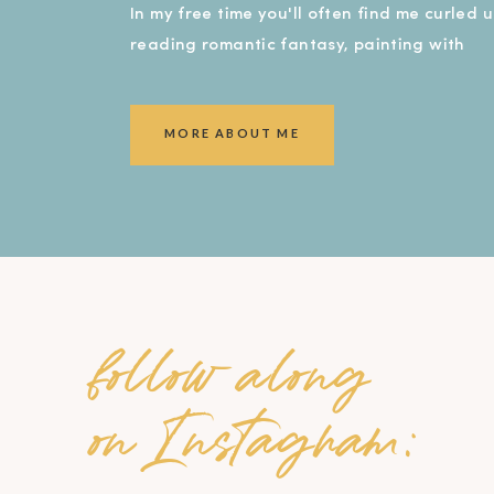
In my free time you'll often find me curled 
reading romantic fantasy, painting with
watercolors, or covered in dirt in my garde
smiling ear to ear!).
MORE ABOUT ME
follow along
on Instagram: