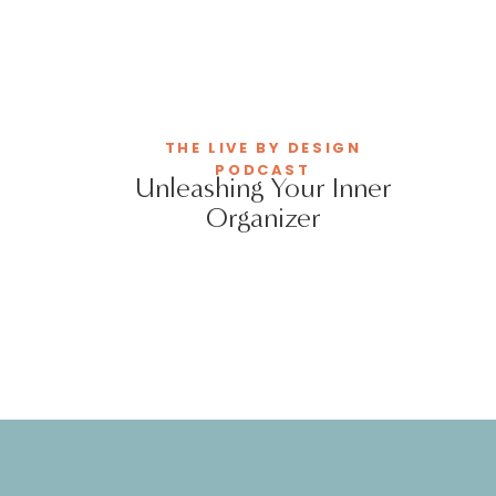
THE LIVE BY DESIGN
PODCAST
Unleashing Your Inner
Organizer