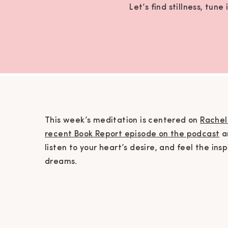
Let’s find stillness, tun
This week’s meditation is centered on
Rachel 
recent Book Report episode on the podcast
an
listen to your heart’s desire, and feel the in
dreams.