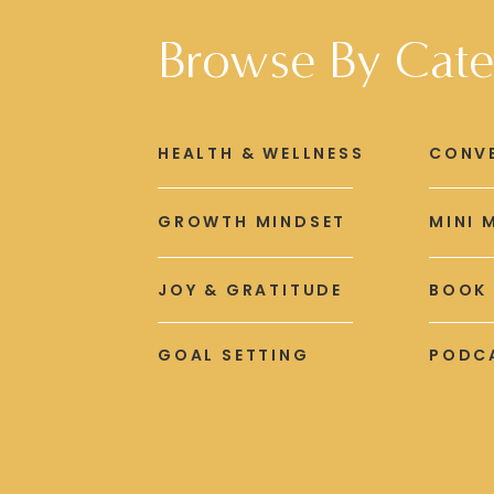
Browse By Cate
HEALTH & WELLNESS
CONV
GROWTH MINDSET
MINI 
JOY & GRATITUDE
BOOK
GOAL SETTING
PODCA