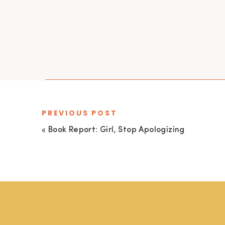
PREVIOUS POST
«
Book Report: Girl, Stop Apologizing