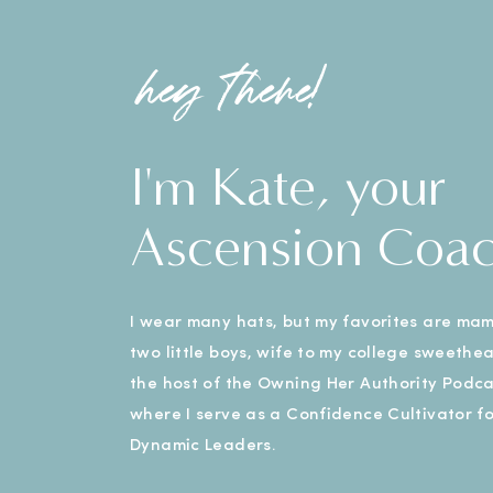
hey there!
I'm Kate, your
Ascension Coa
I wear many hats, but my favorites are ma
two little boys, wife to my college sweethe
the host of the Owning Her Authority Podca
where I serve as a Confidence Cultivator fo
Dynamic Leaders.