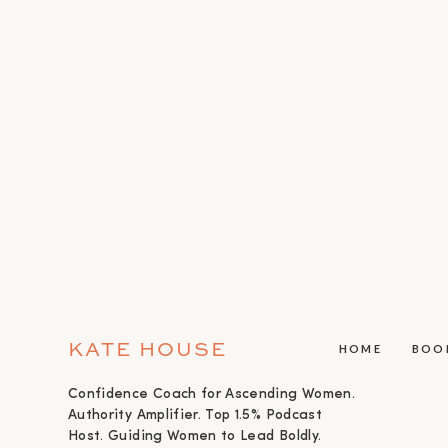
KATE HOUSE
HOME
BOO
Confidence Coach for Ascending Women.
Authority Amplifier. Top 1.5% Podcast
Host. Guiding Women to Lead Boldly.