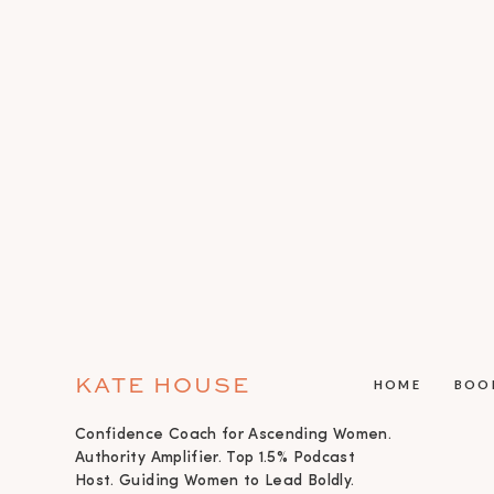
KATE HOUSE
HOME
BOO
Confidence Coach for Ascending Women.
Authority Amplifier. Top 1.5% Podcast
Host. Guiding Women to Lead Boldly.