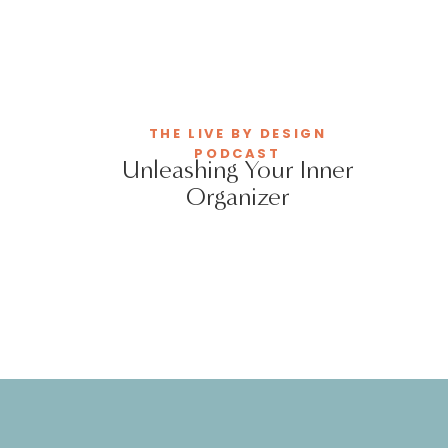
THE LIVE BY DESIGN
PODCAST
Unleashing Your Inner
Organizer