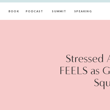
BOOK
PODCAST
SUMMIT
SPEAKING
Stressed A
FEELS as G
Squ