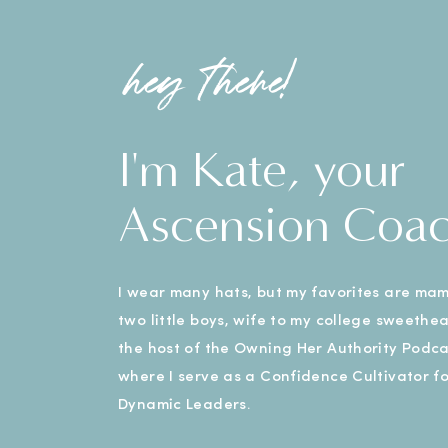
hey there!
I'm Kate, your
Ascension Coa
I wear many hats, but my favorites are ma
two little boys, wife to my college sweethe
the host of the Owning Her Authority Podca
where I serve as a Confidence Cultivator fo
Dynamic Leaders.