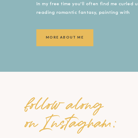
In my free time you'll often find me curled 
reading romantic fantasy, painting with
watercolors, or covered in dirt in my garde
smiling ear to ear!).
MORE ABOUT ME
follow along
on Instagram: