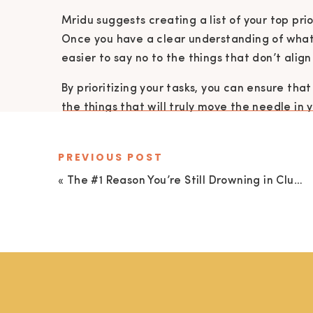
Mridu suggests creating a list of your top prio
Once you have a clear understanding of what
easier to say no to the things that don’t alig
By prioritizing your tasks, you can ensure th
the things that will truly move the needle in yo
PREVIOUS POST
EMBRACE PROGRESS, FIND JOY IN THE 
«
The #1 Reason You’re Still Drowning in Clutter (It’s Not What You Think!) with Courtney Florey
Perfectionism is the enemy of progress. It’s a 
you’re not good enough, that you need to do
worthy of love and acceptance.
But the truth is, perfection is an illusion. It do
Mridu encourages us to embrace progress, not
matter how small they may seem. And to find jo