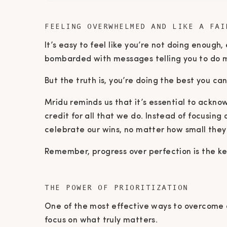
FEELING OVERWHELMED AND LIKE A FAI
It’s easy to feel like you’re not doing enough
bombarded with messages telling you to do 
But the truth is, you’re doing the best you c
Mridu reminds us that it’s essential to ackno
credit for all that we do. Instead of focusin
celebrate our wins, no matter how small the
Remember, progress over perfection is the ke
THE POWER OF PRIORITIZATION
One of the most effective ways to overcome o
focus on what truly matters.