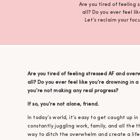
Are you tired of feeling
all? Do you ever feel l
Let’s reclaim your focu
Are you tired of feeling stressed AF and over
all?
Do you ever feel like you’re drowning in a 
you’re not making any real progress?
If so, you’re not alone, friend.
In today’s world, it’s easy to get caught up in
constantly juggling work, family, and all the 
way to ditch the overwhelm and create a life 