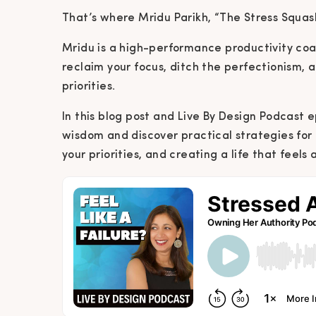
That’s where Mridu Parikh, “The Stress Squash
Mridu is a high-performance productivity co
reclaim your focus, ditch the perfectionism, an
priorities.
In this blog post and Live By Design Podcast e
wisdom and discover practical strategies fo
your priorities, and creating a life that feels 