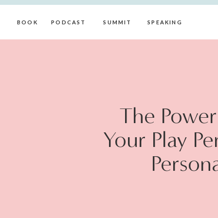
BOOK
PODCAST
SUMMIT
SPEAKING
The Power 
Your Play Pe
Persona