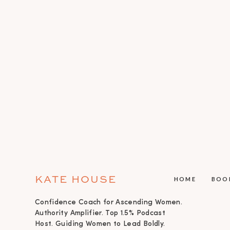
KATE HOUSE
HOME
BOO
Confidence Coach for Ascending Women.
Authority Amplifier. Top 1.5% Podcast
Host. Guiding Women to Lead Boldly.