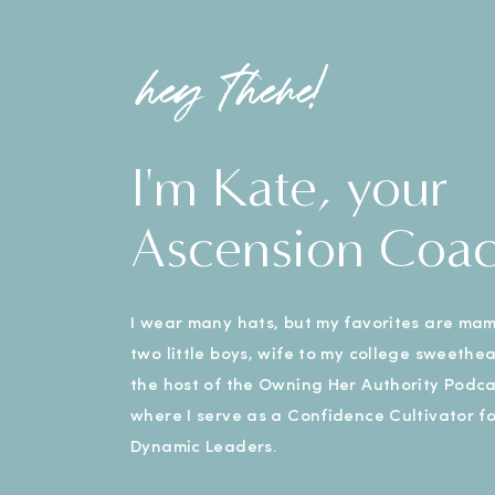
hey there!
I'm Kate, your
Ascension Coa
I wear many hats, but my favorites are ma
two little boys, wife to my college sweethe
the host of the Owning Her Authority Podca
where I serve as a Confidence Cultivator fo
Dynamic Leaders.