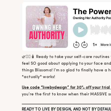
🌿🧖‍♀️🧴 Ready to take your self-care routine
feel SO good about applying to your face and 
things Blissoma! I’m so glad to finally have a 
*actually* works!
Use code “livebydesign” for 30% off your trial
you’re the first to know when their MASSIVE s
READY TO LIVE BY DESIGN, AND NOT BY DEFAU