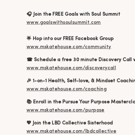
🎧 Join the FREE Goals with Soul Summit
www.goalswithsoulsummit.com
🌟 Hop into our FREE Facebook Group
www.mskatehouse.com/community
☎ Schedule a free 30 minute Discovery Call 
www.mskatehouse.com/discoverycall
🎉 1-on-1 Health, Self-love, & Mindset Coachi
www.mskatehouse.com/coaching
📚 Enroll in the Pursue Your Purpose Mastercl
www.mskatehouse.com/purpose
💖 Join the LBD Collective Sisterhood
www.mskatehouse.com/lbdcollective