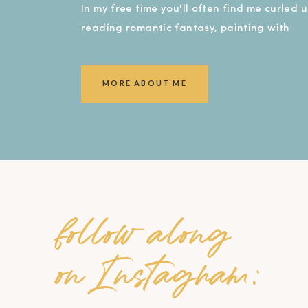
In my free time you'll often find me curled 
reading romantic fantasy, painting with
watercolors, or covered in dirt in my garde
smiling ear to ear!).
MORE ABOUT ME
follow along
on Instagram: