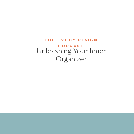
THE LIVE BY DESIGN
PODCAST
Unleashing Your Inner
Organizer