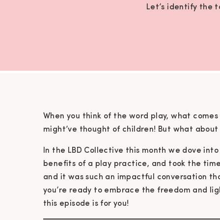
Let’s identify the 
When you think of the word play, what comes 
might’ve thought of children! But what about 
In the LBD Collective this month we dove into 
benefits of a play practice, and took the time
and it was such an impactful conversation that
you’re ready to embrace the freedom and ligh
this episode is for you!