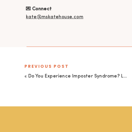
💌 Connect
kate@mskatehouse.com
PREVIOUS POST
«
Do You Experience Imposter Syndrome? Let’s Release It Once and For All with Marissa Rehder’s 3-Step Approach to Cultivating Confidence!