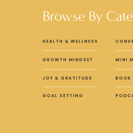
Browse By Cate
HEALTH & WELLNESS
CONV
GROWTH MINDSET
MINI 
JOY & GRATITUDE
BOOK
GOAL SETTING
PODCA