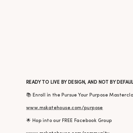
READY TO LIVE BY DESIGN, AND NOT BY DEFAU
📚 Enroll in the Pursue Your Purpose Mastercl
www.mskatehouse.com/purpose
🌟 Hop into our FREE Facebook Group