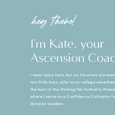
hey there!
I'm Kate, your
Ascension Coa
I wear many hats, but my favorites are ma
two little boys, wife to my college sweethe
the host of the Owning Her Authority Podca
where I serve as a Confidence Cultivator fo
Dynamic Leaders.