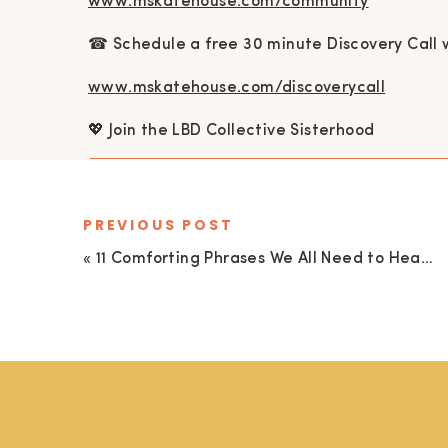
www.mskatehouse.com/community
☎ Schedule a free 30 minute Discovery Call 
www.mskatehouse.com/discoverycall
💖 Join the LBD Collective Sisterhood
www.mskatehouse.com/lbdcollective
🎉 1-on-1 Health, Self-love, & Mindset Coachi
PREVIOUS POST
«
11 Comforting Phrases We All Need to Hear…Especially During a Challenging Season
www.mskatehouse.com/coaching
💌 Connect
kate@mskatehouse.com