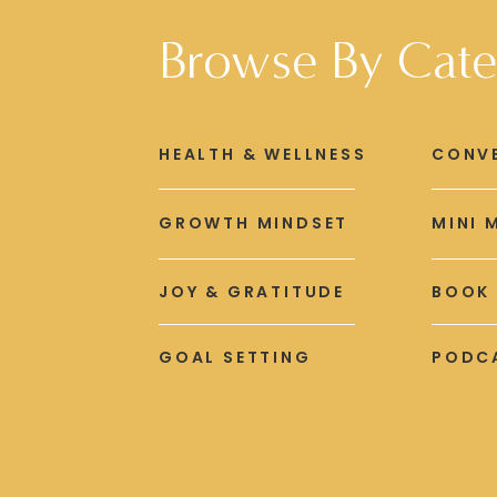
Browse By Cate
HEALTH & WELLNESS
CONV
GROWTH MINDSET
MINI 
JOY & GRATITUDE
BOOK
GOAL SETTING
PODCA