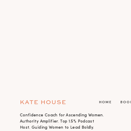
KATE HOUSE
HOME
BOO
Confidence Coach for Ascending Women.
Authority Amplifier. Top 1.5% Podcast
Host. Guiding Women to Lead Boldly.