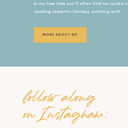
In my free time you'll often find me curled 
reading romantic fantasy, painting with
watercolors, or covered in dirt in my garde
smiling ear to ear!).
MORE ABOUT ME
follow along
on Instagram: