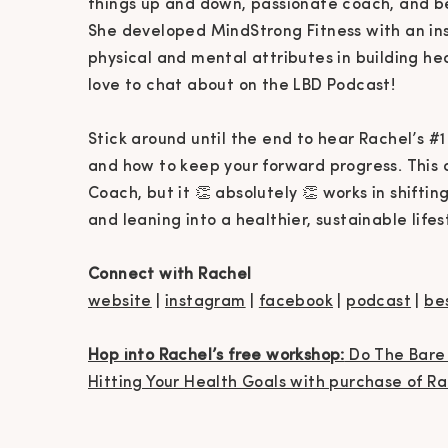
things up and down, passionate coach, and b
She developed MindStrong Fitness with an in
physical and mental attributes in building h
love to chat about on the LBD Podcast!
Stick around until the end to hear Rachel’s #1
and how to keep your forward progress. This a
Coach, but it 👏 absolutely 👏 works in shifti
and leaning into a healthier, sustainable lifes
Connect with Rachel
website
|
instagram
|
facebook
|
podcast
|
be
Hop into Rachel’s free workshop:
Do The Bare 
Hitting Your Health Goals with purchase of R