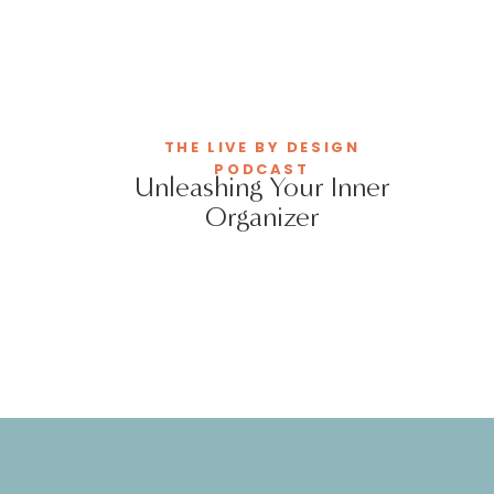
THE LIVE BY DESIGN
PODCAST
Unleashing Your Inner
Organizer