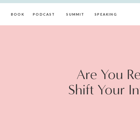
BOOK
PODCAST
SUMMIT
SPEAKING
Are You Re
Shift Your I