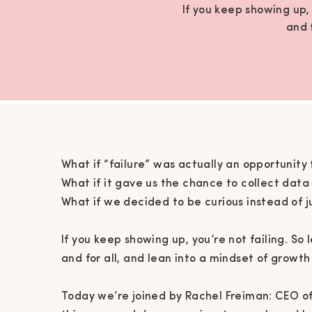
If you keep showing up, 
and 
What if “failure” was actually an opportunity 
What if it gave us the chance to collect dat
What if we decided to be curious instead of 
If you keep showing up, you’re not failing. So 
and for all, and lean into a mindset of growth
Today we’re joined by Rachel Freiman: CEO of 