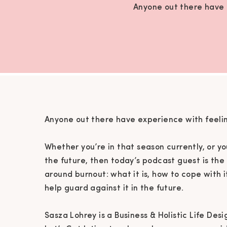
Anyone out there have e
Anyone out there have experience with feelin
Whether you’re in that season currently, or yo
the future, then today’s podcast guest is the
around burnout: what it is, how to cope with 
help guard against it in the future.
Sasza Lohrey is a Business & Holistic Life De