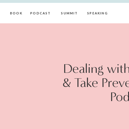
BOOK
PODCAST
SUMMIT
SPEAKING
Dealing wit
& Take Prev
Pod