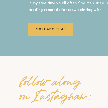
In my free time you'll often find me curled 
reading romantic fantasy, painting with
watercolors, or covered in dirt in my garde
smiling ear to ear!).
MORE ABOUT ME
follow along
on Instagram: