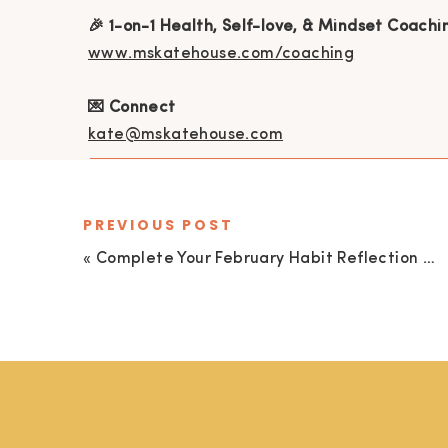
🎉 1-on-1 Health, Self-love, & Mindset Coachi
www.mskatehouse.com/coaching
💌 Connect
kate@mskatehouse.com
PREVIOUS POST
«
Complete Your February Habit Reflection and Proactively Plan for March with Me!