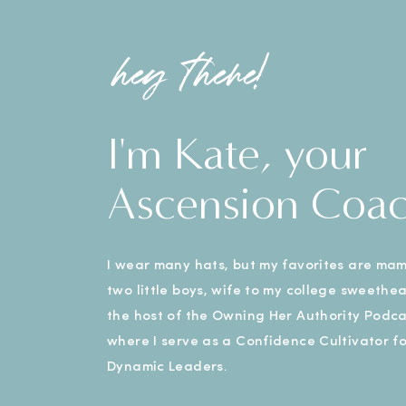
hey there!
I'm Kate, your
Ascension Coa
I wear many hats, but my favorites are ma
two little boys, wife to my college sweethe
the host of the Owning Her Authority Podca
where I serve as a Confidence Cultivator fo
Dynamic Leaders.