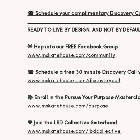
☎ Schedule your complimentary Discovery Ca
READY TO LIVE BY DESIGN, AND NOT BY DEFAU
🌟 Hop into our FREE Facebook Group
www.mskatehouse.com/community
☎ Schedule a free 30 minute Discovery Call 
www.mskatehouse.com/discoverycall
📚 Enroll in the Pursue Your Purpose Mastercl
www.mskatehouse.com/purpose
💖 Join the LBD Collective Sisterhood
www.mskatehouse.com/lbdcollective