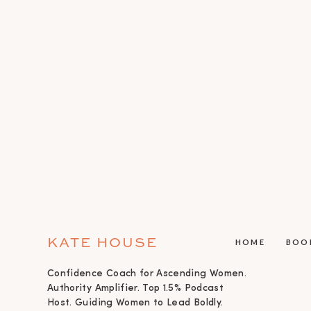
KATE HOUSE
HOME
BOO
Confidence Coach for Ascending Women.
Authority Amplifier. Top 1.5% Podcast
Host. Guiding Women to Lead Boldly.