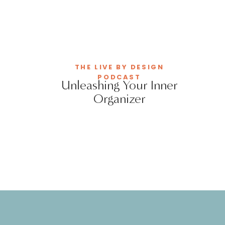
THE LIVE BY DESIGN
PODCAST
Unleashing Your Inner
Organizer