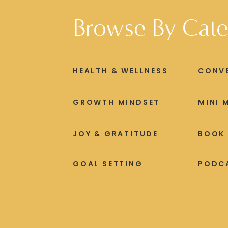
Browse By Cate
HEALTH & WELLNESS
CONV
GROWTH MINDSET
MINI 
JOY & GRATITUDE
BOOK
GOAL SETTING
PODCA