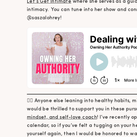
Let’s Get Intimate
where she serves as a gui
intimacy. You can tune into her show and co
@saszalohrey!
🙋‍♀️ Anyone else leaning into healthy habits, m
would be thrilled to support you in these pur
mindset, and self-love coach
! I’ve recently 
calendar, so if you’ve felt a tugging on your he
yourself again, then I would be honored to wa