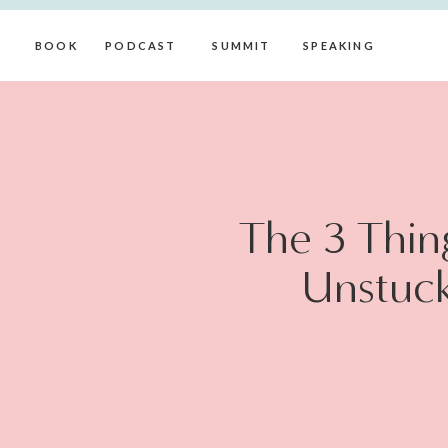
BOOK
PODCAST
SUMMIT
SPEAKING
The 3 Thin
Unstuck