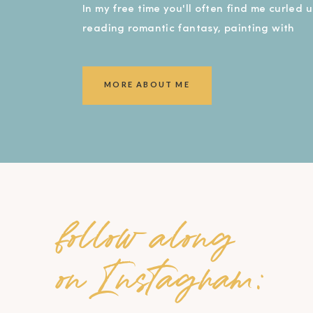
In my free time you'll often find me curled 
reading romantic fantasy, painting with
watercolors, or covered in dirt in my garde
smiling ear to ear!).
MORE ABOUT ME
follow along
on Instagram: