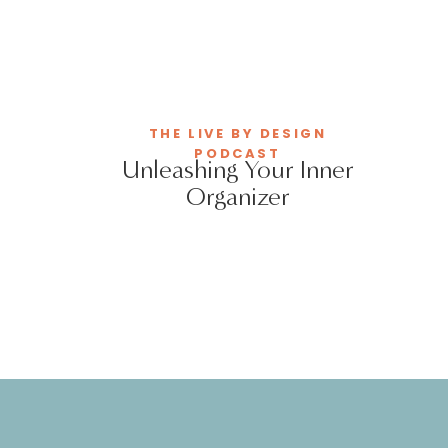
THE LIVE BY DESIGN
PODCAST
Unleashing Your Inner
Organizer