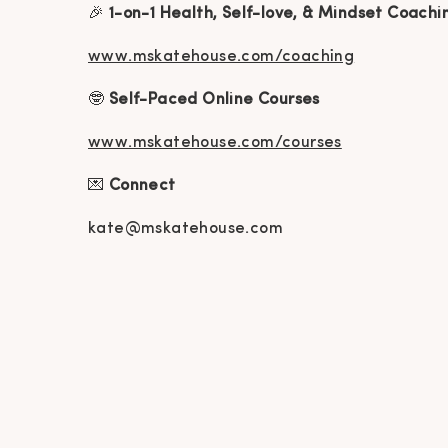
🎉
1-on-1 Health, Self-love, & Mindset Coachi
www.mskatehouse.com/coaching
🤓
Self-Paced Online Courses
www.mskatehouse.com/courses
💌
Connect
kate@mskatehouse.com