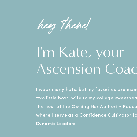
hey there!
I'm Kate, your
Ascension Coa
I wear many hats, but my favorites are ma
two little boys, wife to my college sweethe
the host of the Owning Her Authority Podca
where I serve as a Confidence Cultivator fo
Dynamic Leaders.