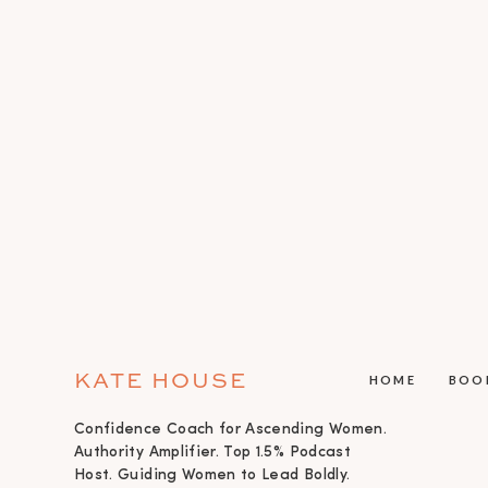
KATE HOUSE
HOME
BOO
Confidence Coach for Ascending Women.
Authority Amplifier. Top 1.5% Podcast
Host. Guiding Women to Lead Boldly.