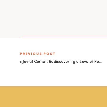
PREVIOUS POST
«
Joyful Corner: Rediscovering a Love of Romance Novels, Celebrating Sisterly Connection, and a Fave Author!