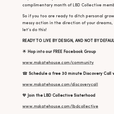
complimentary month of LBD Collective memb
So if you too are ready to ditch personal gr
messy action in the direction of your dreams,
let’s do this!
READY TO LIVE BY DESIGN, AND NOT BY DEFAU
🌟
Hop into our FREE Facebook Group
www.mskatehouse.com/community
☎
Schedule a free 30 minute Discovery Call 
www.mskatehouse.com/discoverycall
💖
Join the LBD Collective Sisterhood
www.mskatehouse.com/lbdcollective