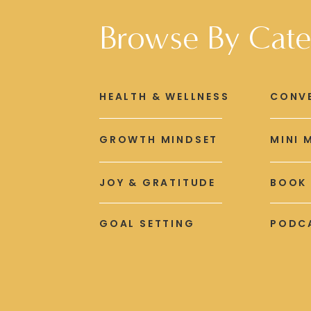
Browse By Cate
HEALTH & WELLNESS
CONV
GROWTH MINDSET
MINI 
JOY & GRATITUDE
BOOK
GOAL SETTING
PODCA