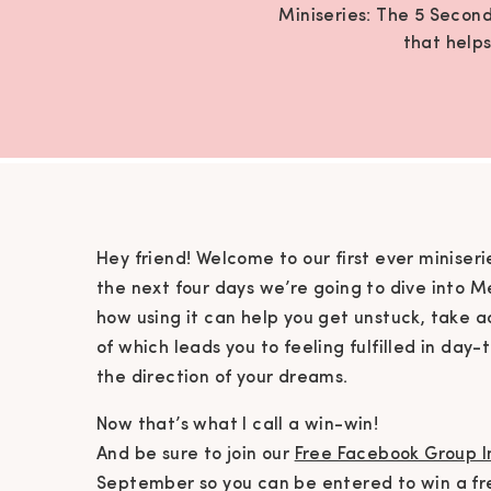
Miniseries: The 5 Second
that helps
Hey friend! Welcome to our first ever miniseri
the next four days we’re going to dive into M
how using it can help you get unstuck, take 
of which leads you to feeling fulfilled in day-
the direction of your dreams.
Now that’s what I call a win-win!
And be sure to join our
Free Facebook Group I
September so you can be entered to win a fr