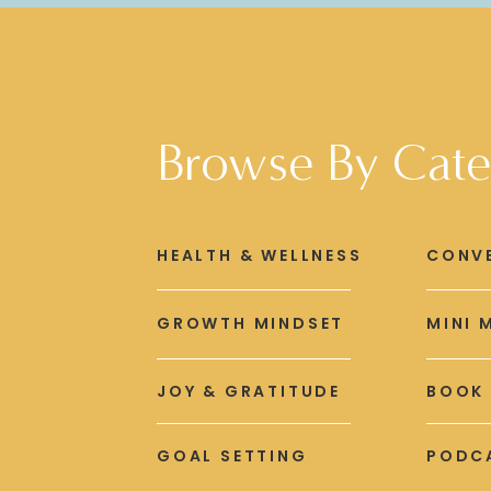
Browse By Cate
HEALTH & WELLNESS
CONV
GROWTH MINDSET
MINI 
JOY & GRATITUDE
BOOK
GOAL SETTING
PODCA