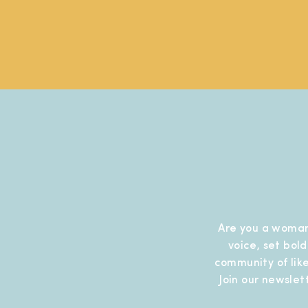
Are you a woman
voice, set bol
community of like
Join our newslet