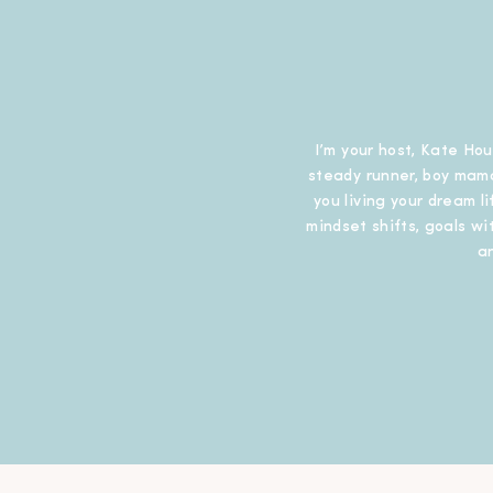
I’m your host, Kate Hou
steady runner, boy mama
you living your dream l
mindset shifts, goals wit
a