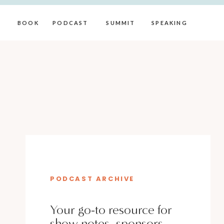
BOOK
PODCAST
SUMMIT
SPEAKING
PODCAST ARCHIVE
Your go-to resource for
show notes, sponsors,