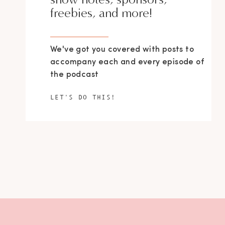
freebies, and more!
We've got you covered with posts to
accompany each and every episode of
the podcast
LET'S DO THIS!