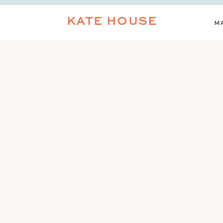
KATE HOUSE
M