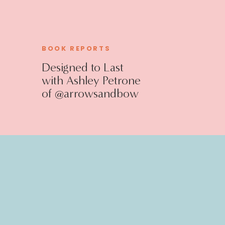
BOOK REPORTS
Designed to Last
with Ashley Petrone
of @arrowsandbow