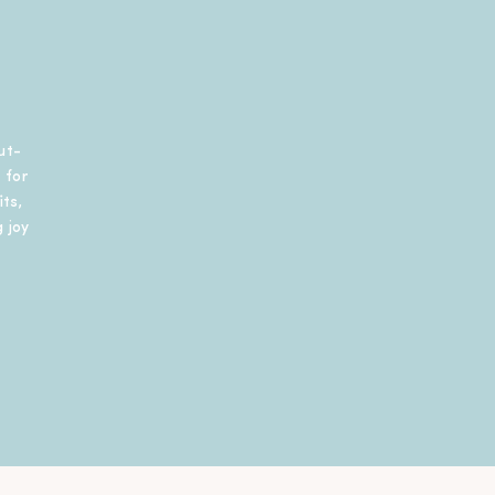
ut-
 for
ts,
 joy