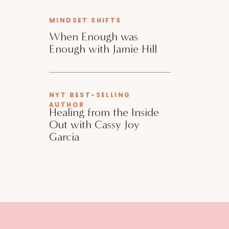
MINDSET SHIFTS
When Enough was
Enough with Jamie Hill
NYT BEST-SELLING
AUTHOR
Healing from the Inside
Out with Cassy Joy
Garcia