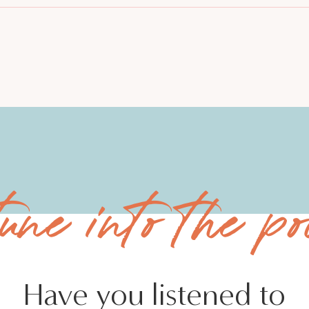
tune into the po
Have you listened to