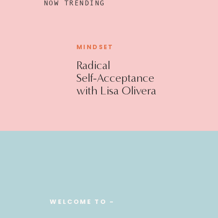
NOW TRENDING
MINDSET
Radical
Self-Acceptance
with Lisa Olivera
WELCOME TO -