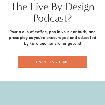
The Live By Design
Podcast?
Pour a cup of coffee, pop in your ear buds, and
press play as you're encouraged and educated
by Kate and her stellar guests!
I WANT TO LISTEN!