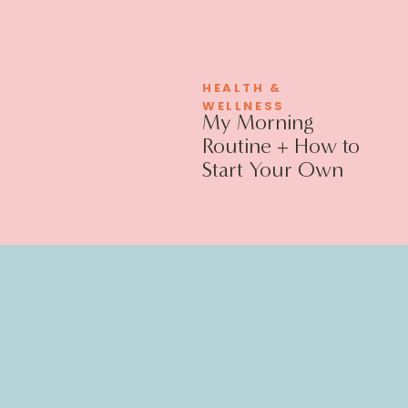
HEALTH &
WELLNESS
My Morning
Routine + How to
Start Your Own