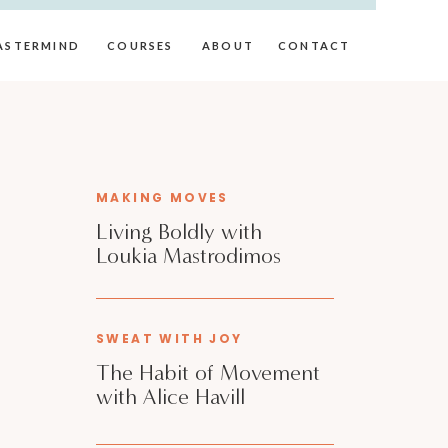
ASTERMIND
COURSES
ABOUT
CONTACT
MAKING MOVES
Living Boldly with
Loukia Mastrodimos
SWEAT WITH JOY
The Habit of Movement
with Alice Havill