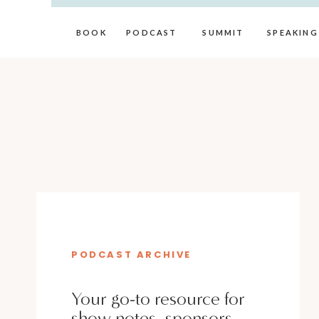
BOOK
PODCAST
SUMMIT
SPEAKING
PODCAST ARCHIVE
Your go-to resource for
show notes, sponsors,