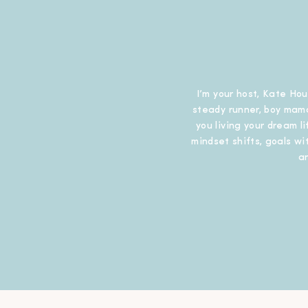
I’m your host, Kate Hou
steady runner, boy mama
you living your dream l
mindset shifts, goals wit
a