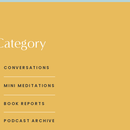
Category
CONVERSATIONS
MINI MEDITATIONS
BOOK REPORTS
PODCAST ARCHIVE