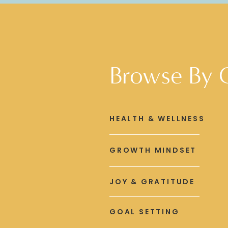
Browse By 
HEALTH & WELLNESS
GROWTH MINDSET
JOY & GRATITUDE
GOAL SETTING