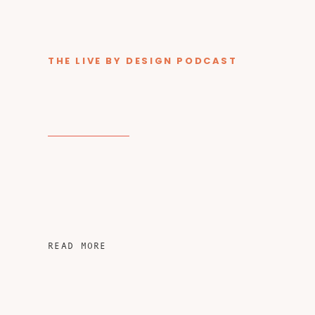
THE LIVE BY DESIGN PODCAST
READ MORE