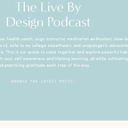
The Live By
Design Podcast
se, health coach, yoga instructor, meditation enthusiast, slow-b
 x2, wife to my college sweetheart, and unapologetic advocate
ife. This is our space to come together and explore powerful habi
h soul, self awareness and lifelong learning, all while cultivating
nd practicing gratitude each step of the way.
BROWSE THE LATEST POSTS: