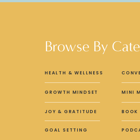
Browse By Cate
HEALTH & WELLNESS
CONV
GROWTH MINDSET
MINI 
JOY & GRATITUDE
BOOK
GOAL SETTING
PODCA