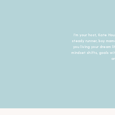
I’m your host, Kate Hou
steady runner, boy mama
you living your dream l
mindset shifts, goals wit
a