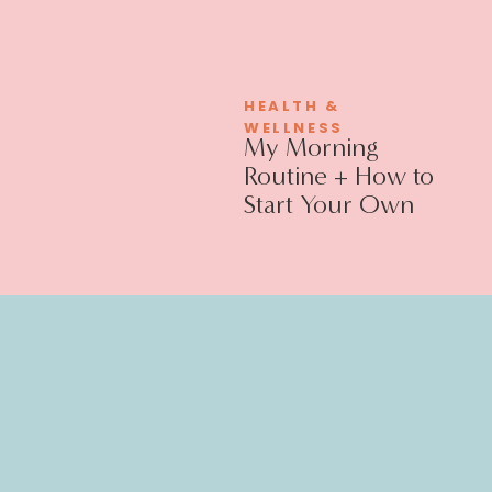
HEALTH &
WELLNESS
My Morning
Routine + How to
Start Your Own