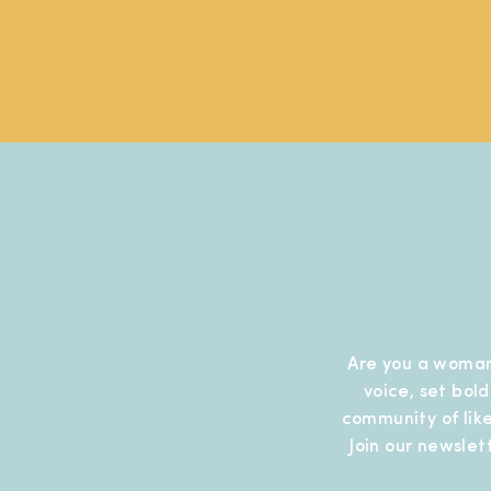
Are you a woman
voice, set bol
community of like
Join our newslet