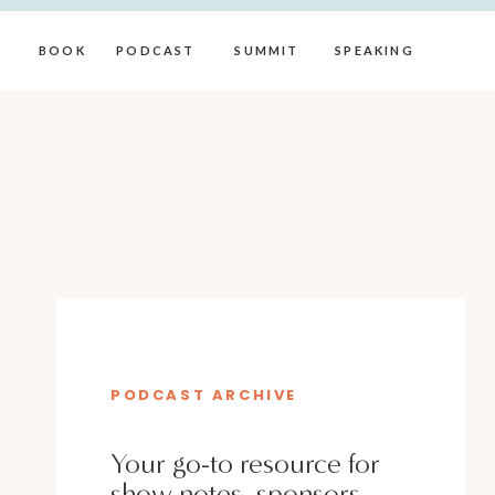
BOOK
PODCAST
SUMMIT
SPEAKING
PODCAST ARCHIVE
Your go-to resource for
show notes, sponsors,