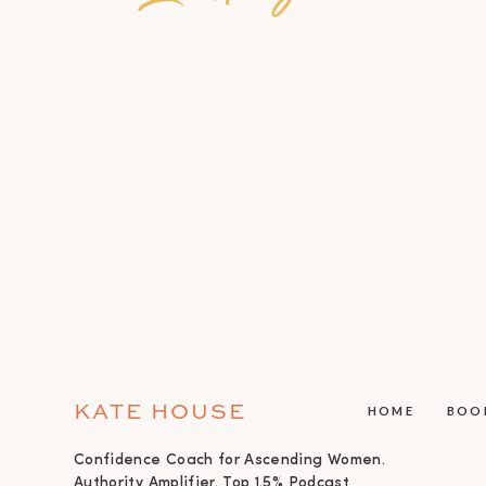
KATE HOUSE
HOME
BOO
Confidence Coach for Ascending Women.
Authority Amplifier. Top 1.5% Podcast