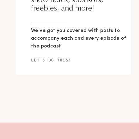
freebies, and more!
We've got you covered with posts to
accompany each and every episode of
the podcast
LET'S DO THIS!