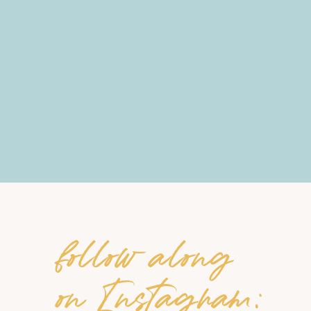
follow along
on Instagram: