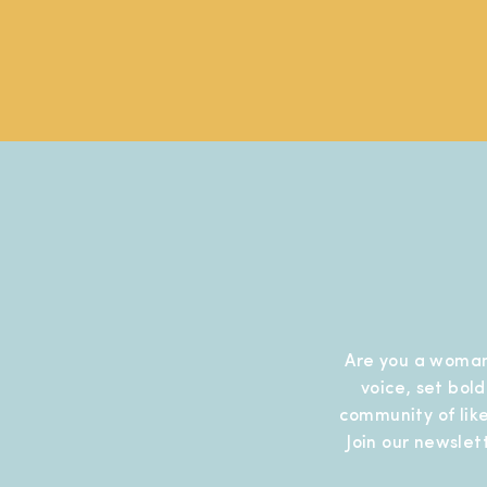
Are you a woman
voice, set bol
community of like
Join our newslet