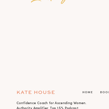
KATE HOUSE
HOME
BOO
Confidence Coach for Ascending Women.
Authority Amplifier. Top 1.5% Podcast