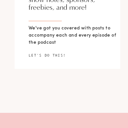
freebies, and more!
We've got you covered with posts to
accompany each and every episode of
the podcast
LET'S DO THIS!