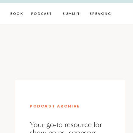
BOOK
PODCAST
SUMMIT
SPEAKING
PODCAST ARCHIVE
Your go-to resource for
show notes, sponsors,