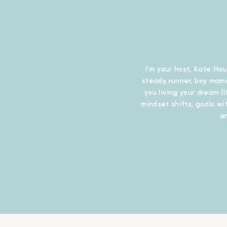
I’m your host, Kate Hou
steady runner, boy mama
you living your dream l
mindset shifts, goals wit
a