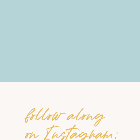
follow along
on Instagram: