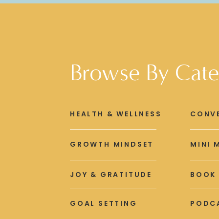
Browse By Cate
HEALTH & WELLNESS
CONV
GROWTH MINDSET
MINI 
JOY & GRATITUDE
BOOK
GOAL SETTING
PODCA