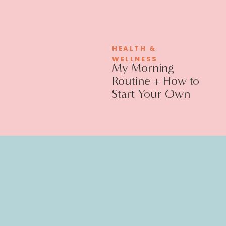
HEALTH &
WELLNESS
My Morning
Routine + How to
Start Your Own