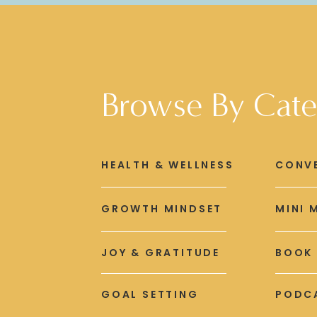
Browse By Cate
HEALTH & WELLNESS
CONV
GROWTH MINDSET
MINI 
JOY & GRATITUDE
BOOK
GOAL SETTING
PODCA