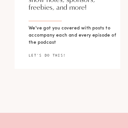
freebies, and more!
We've got you covered with posts to
accompany each and every episode of
the podcast
LET'S DO THIS!