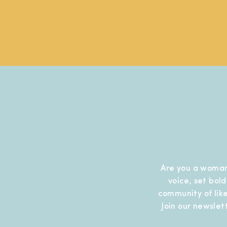
Are you a woman
voice, set bol
community of like
Join our newslet