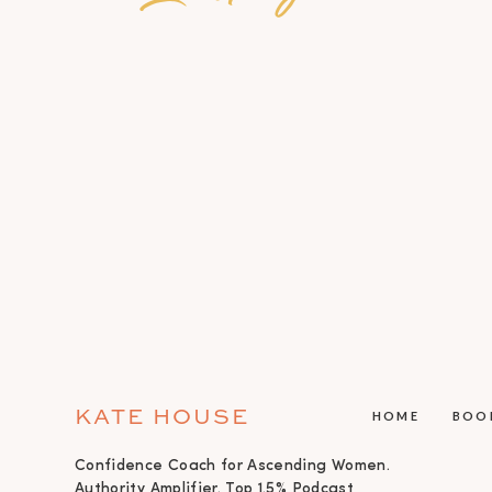
KATE HOUSE
HOME
BOO
Confidence Coach for Ascending Women.
Authority Amplifier. Top 1.5% Podcast