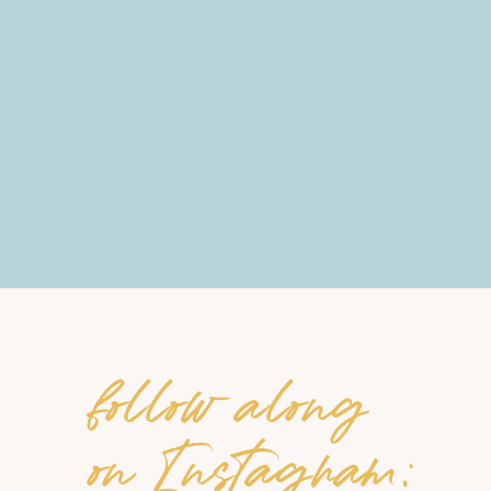
follow along
on Instagram: