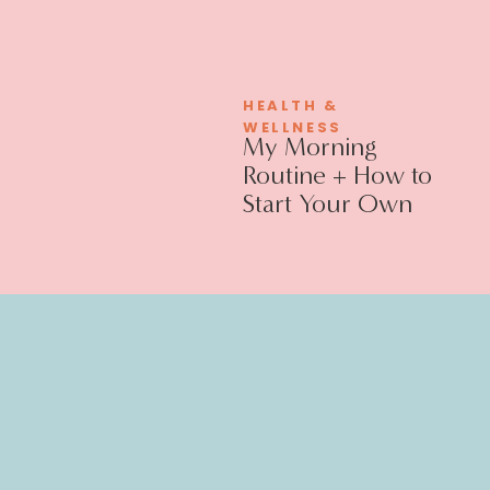
HEALTH &
WELLNESS
My Morning
Routine + How to
Start Your Own