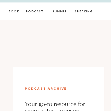
BOOK
PODCAST
SUMMIT
SPEAKING
PODCAST ARCHIVE
Your go-to resource for
show notes, sponsors,