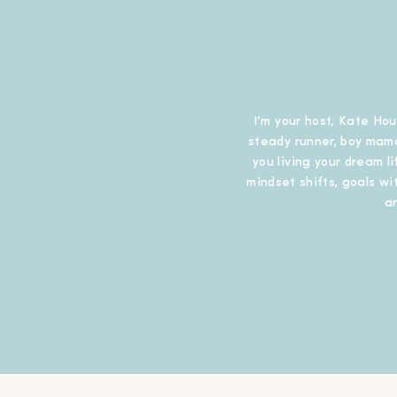
I’m your host, Kate Hou
steady runner, boy mama
you living your dream l
mindset shifts, goals wit
a