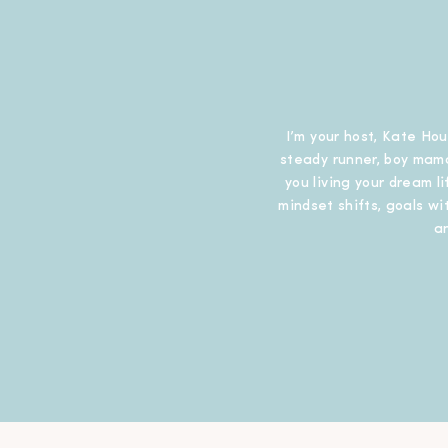
I’m your host, Kate Hou
steady runner, boy mama
you living your dream l
mindset shifts, goals wit
a