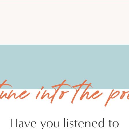
tune into the po
Have you listened to