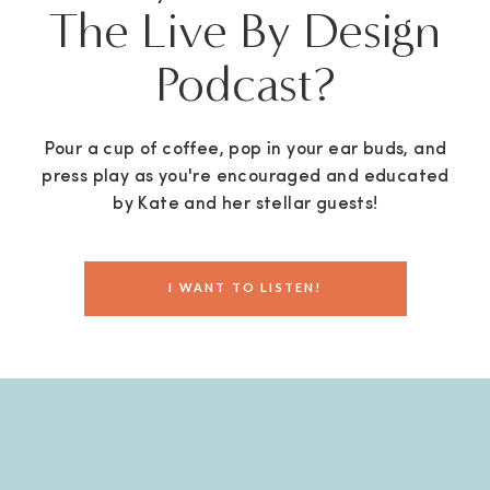
The Live By Design
Podcast?
Pour a cup of coffee, pop in your ear buds, and
press play as you're encouraged and educated
by Kate and her stellar guests!
I WANT TO LISTEN!