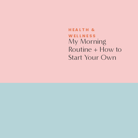
HEALTH &
WELLNESS
My Morning
Routine + How to
Start Your Own