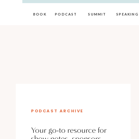
BOOK
PODCAST
SUMMIT
SPEAKING
PODCAST ARCHIVE
Your go-to resource for
show notes, sponsors,