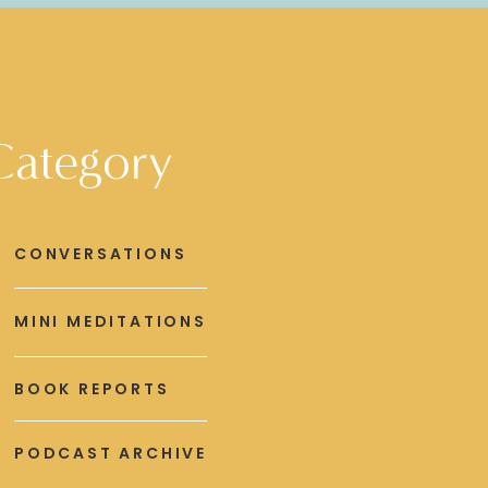
Category
CONVERSATIONS
MINI MEDITATIONS
BOOK REPORTS
PODCAST ARCHIVE