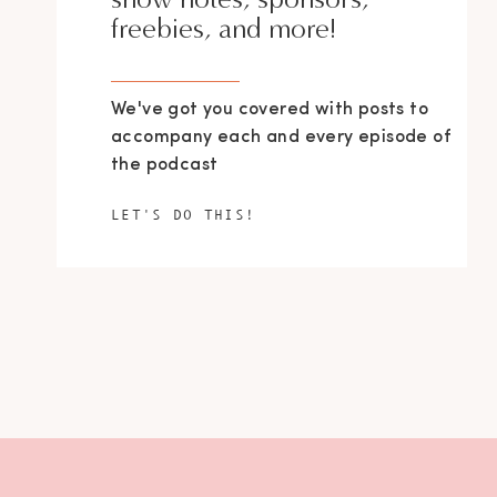
freebies, and more!
We've got you covered with posts to
accompany each and every episode of
the podcast
LET'S DO THIS!