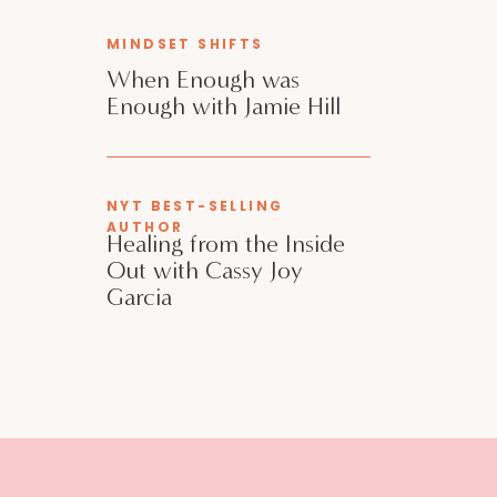
MINDSET SHIFTS
When Enough was
Enough with Jamie Hill
NYT BEST-SELLING
AUTHOR
Healing from the Inside
Out with Cassy Joy
Garcia