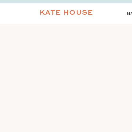
KATE HOUSE
M