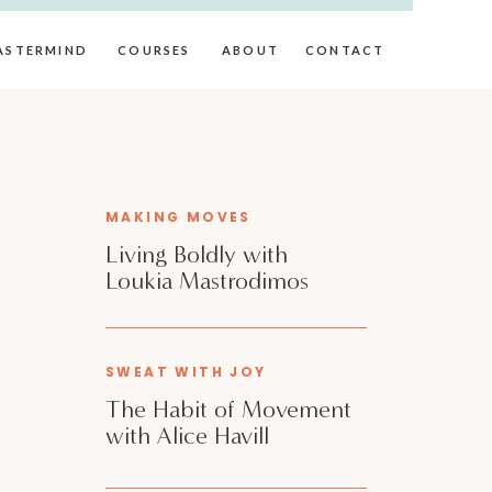
ASTERMIND
COURSES
ABOUT
CONTACT
MAKING MOVES
Living Boldly with
Loukia Mastrodimos
SWEAT WITH JOY
The Habit of Movement
with Alice Havill