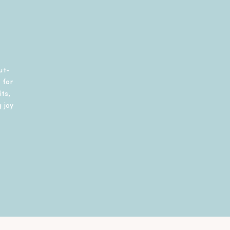
ut-
 for
ts,
 joy