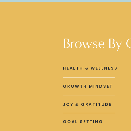
Browse By 
HEALTH & WELLNESS
GROWTH MINDSET
JOY & GRATITUDE
GOAL SETTING