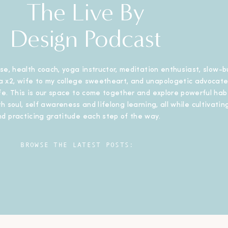
The Live By
Design Podcast
se, health coach, yoga instructor, meditation enthusiast, slow-b
 x2, wife to my college sweetheart, and unapologetic advocate
ife. This is our space to come together and explore powerful habi
h soul, self awareness and lifelong learning, all while cultivating
nd practicing gratitude each step of the way.
BROWSE THE LATEST POSTS: