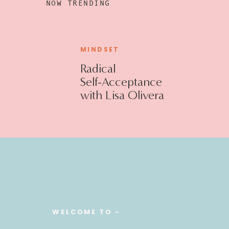
NOW TRENDING
MINDSET
Radical
Self-Acceptance
with Lisa Olivera
WELCOME TO -