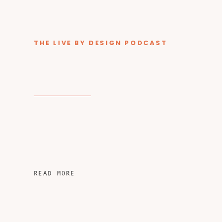
THE LIVE BY DESIGN PODCAST
READ MORE