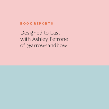
BOOK REPORTS
Designed to Last
with Ashley Petrone
of @arrowsandbow