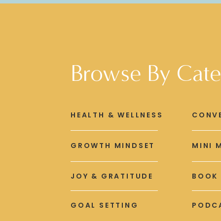
Browse By Cate
HEALTH & WELLNESS
CONV
GROWTH MINDSET
MINI 
JOY & GRATITUDE
BOOK
GOAL SETTING
PODCA