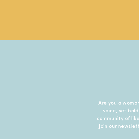
Are you a woman
voice, set bol
community of like
Join our newslet