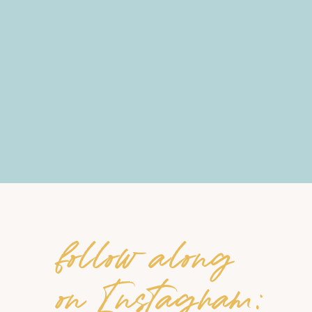
follow along
on Instagram: