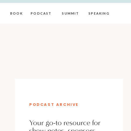
BOOK
PODCAST
SUMMIT
SPEAKING
PODCAST ARCHIVE
Your go-to resource for
show notes, sponsors,