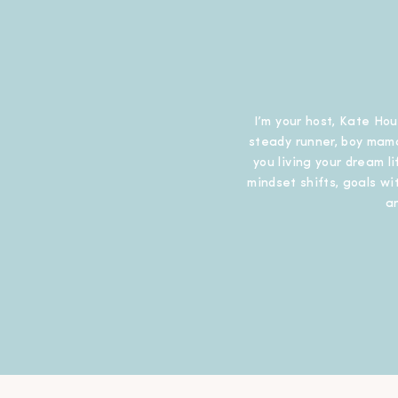
I’m your host, Kate Hou
steady runner, boy mama
you living your dream l
mindset shifts, goals wit
a