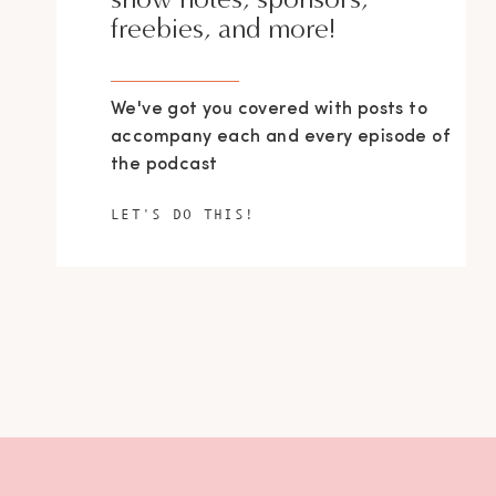
freebies, and more!
We've got you covered with posts to
accompany each and every episode of
the podcast
LET'S DO THIS!