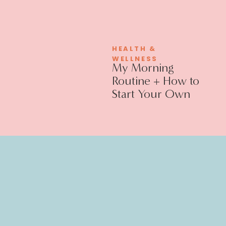
HEALTH &
WELLNESS
My Morning
Routine + How to
Start Your Own