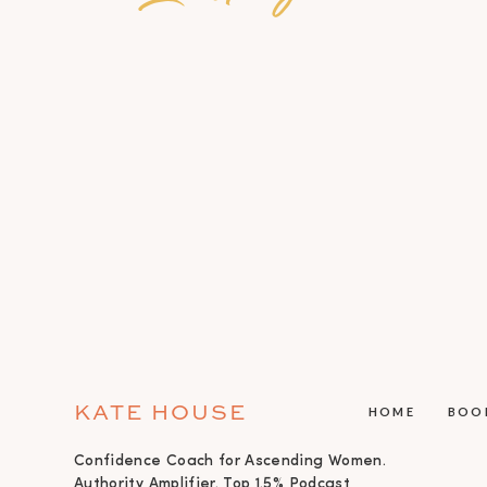
KATE HOUSE
HOME
BOO
Confidence Coach for Ascending Women.
Authority Amplifier. Top 1.5% Podcast