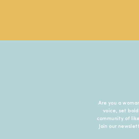
Are you a woman
voice, set bol
community of like
Join our newslet