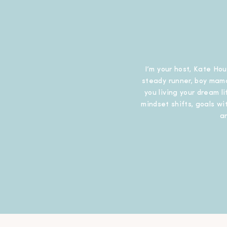
I’m your host, Kate Hou
steady runner, boy mama
you living your dream l
mindset shifts, goals wit
a