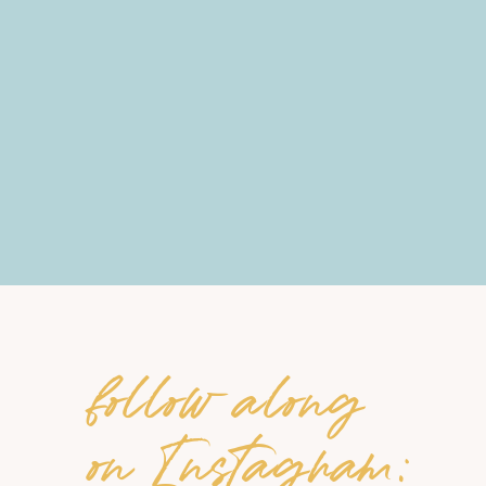
follow along
on Instagram: