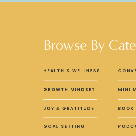
Browse By Cate
HEALTH & WELLNESS
CONV
GROWTH MINDSET
MINI 
JOY & GRATITUDE
BOOK
GOAL SETTING
PODCA