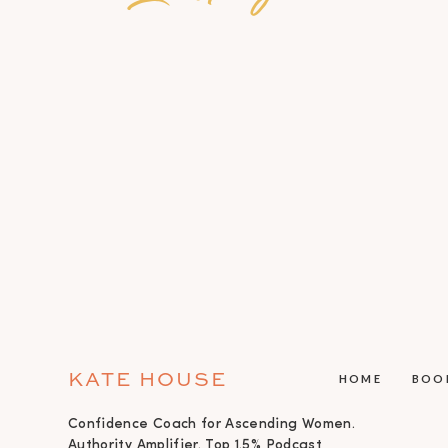
KATE HOUSE
HOME
BOO
Confidence Coach for Ascending Women.
Authority Amplifier. Top 1.5% Podcast