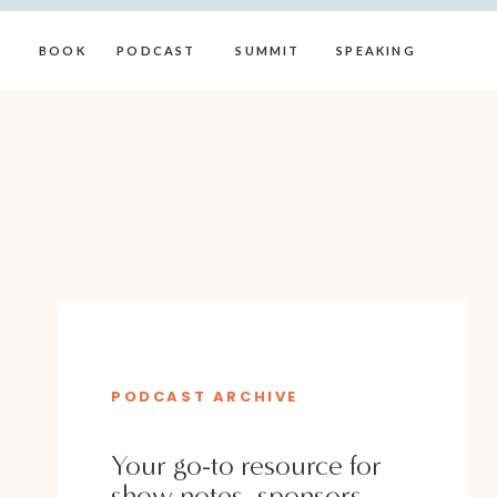
BOOK
PODCAST
SUMMIT
SPEAKING
PODCAST ARCHIVE
Your go-to resource for
show notes, sponsors,