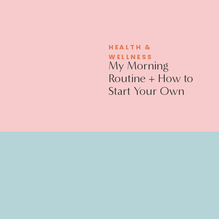
HEALTH &
WELLNESS
My Morning
Routine + How to
Start Your Own