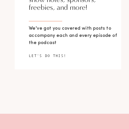
freebies, and more!
We've got you covered with posts to
accompany each and every episode of
the podcast
LET'S DO THIS!