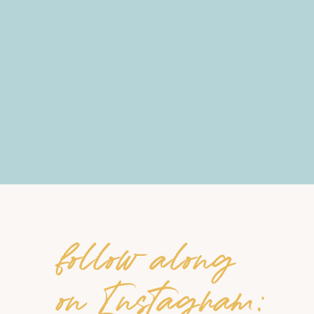
follow along
on Instagram: