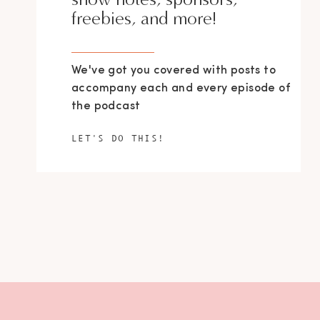
freebies, and more!
We've got you covered with posts to
accompany each and every episode of
the podcast
LET'S DO THIS!