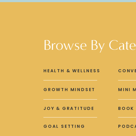
Browse By Cate
HEALTH & WELLNESS
CONV
GROWTH MINDSET
MINI 
JOY & GRATITUDE
BOOK
GOAL SETTING
PODCA