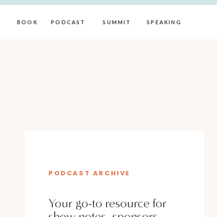
BOOK
PODCAST
SUMMIT
SPEAKING
PODCAST ARCHIVE
Your go-to resource for
show notes, sponsors,