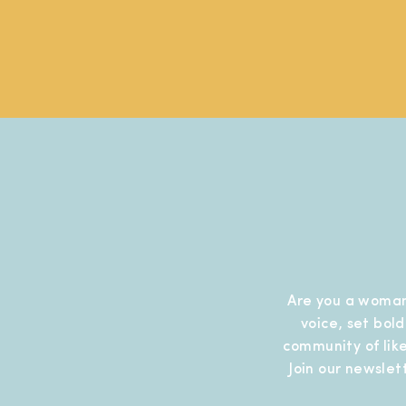
Are you a woman
voice, set bol
community of like
Join our newslet