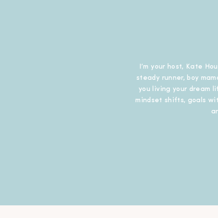
I’m your host, Kate Hou
steady runner, boy mama
you living your dream l
mindset shifts, goals wit
a