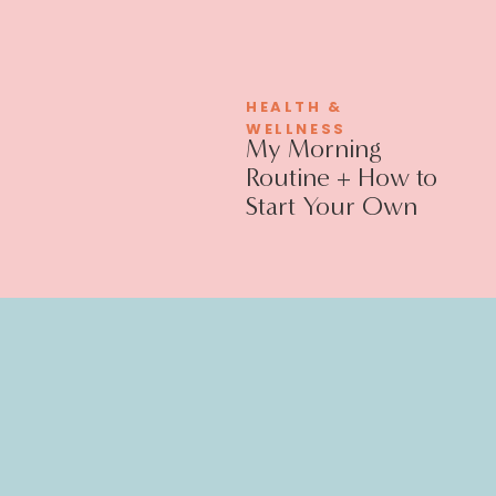
HEALTH &
WELLNESS
My Morning
Routine + How to
Start Your Own