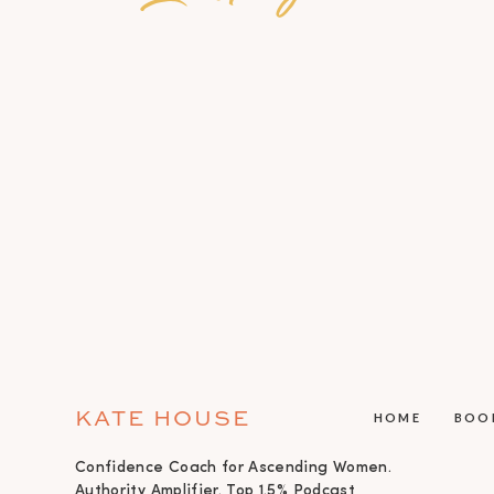
KATE HOUSE
HOME
BOO
Confidence Coach for Ascending Women.
Authority Amplifier. Top 1.5% Podcast