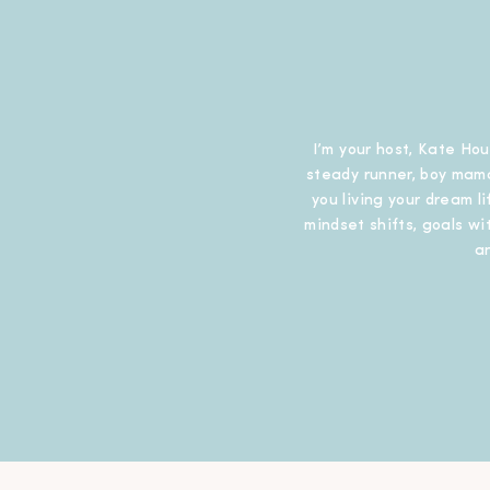
I’m your host, Kate Hou
steady runner, boy mama
you living your dream l
mindset shifts, goals wit
a