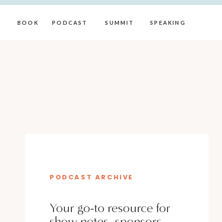
BOOK
PODCAST
SUMMIT
SPEAKING
PODCAST ARCHIVE
Your go-to resource for
show notes, sponsors,