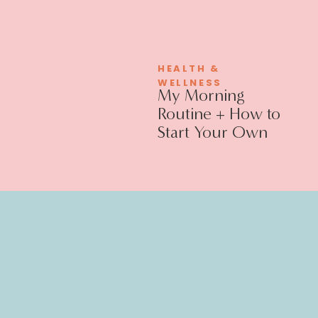
HEALTH &
WELLNESS
My Morning
Routine + How to
Start Your Own