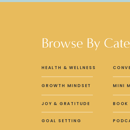
Browse By Cate
HEALTH & WELLNESS
CONV
GROWTH MINDSET
MINI 
JOY & GRATITUDE
BOOK
GOAL SETTING
PODCA