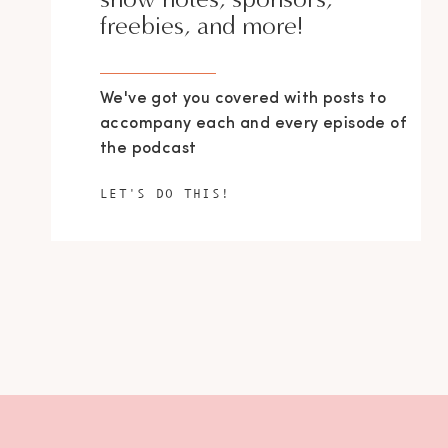
freebies, and more!
We've got you covered with posts to
accompany each and every episode of
the podcast
LET'S DO THIS!