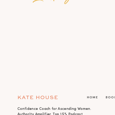
KATE HOUSE
HOME
BOO
Confidence Coach for Ascending Women.
Authority Amplifier. Top 1.5% Podcast