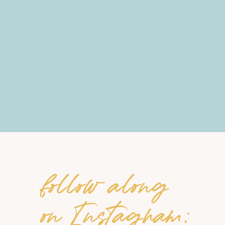
follow along
on Instagram: