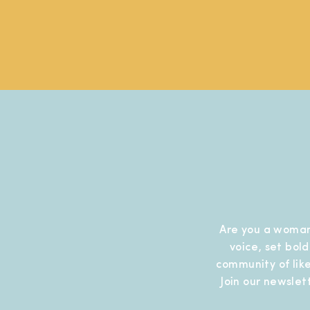
Are you a woman
voice, set bol
community of like
Join our newslet