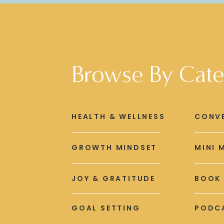
Browse By Cate
HEALTH & WELLNESS
CONV
GROWTH MINDSET
MINI 
JOY & GRATITUDE
BOOK
GOAL SETTING
PODCA