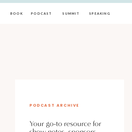
BOOK
PODCAST
SUMMIT
SPEAKING
PODCAST ARCHIVE
Your go-to resource for
show notes, sponsors,