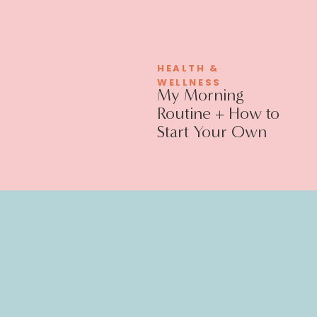
HEALTH &
WELLNESS
My Morning
Routine + How to
Start Your Own