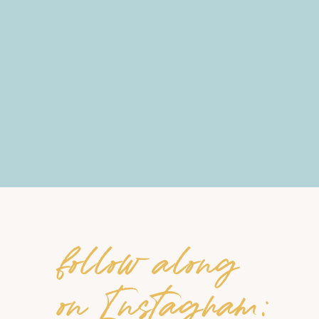
follow along
on Instagram: