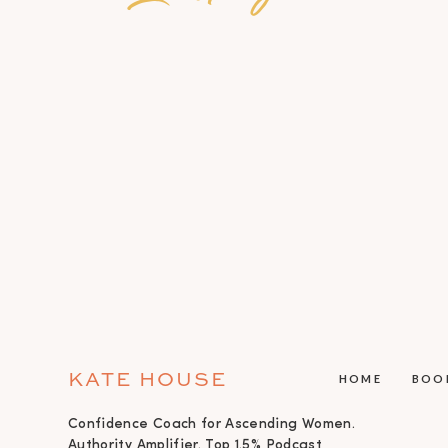
KATE HOUSE
HOME
BOO
Confidence Coach for Ascending Women.
Authority Amplifier. Top 1.5% Podcast