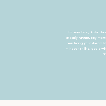
I’m your host, Kate Hou
steady runner, boy mama
you living your dream l
mindset shifts, goals wit
a