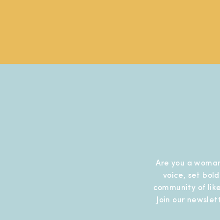
Are you a woman
voice, set bol
community of like
Join our newslet