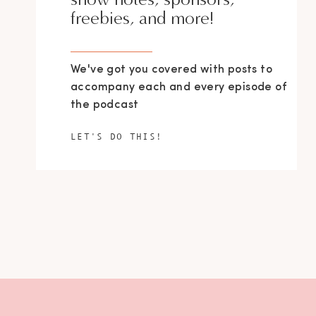
freebies, and more!
We've got you covered with posts to
accompany each and every episode of
the podcast
LET'S DO THIS!