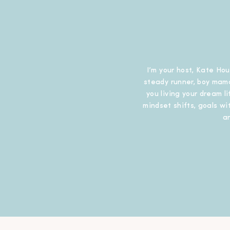
I’m your host, Kate Hou
steady runner, boy mama
you living your dream l
mindset shifts, goals wit
a