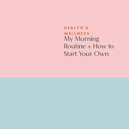
HEALTH &
WELLNESS
My Morning
Routine + How to
Start Your Own