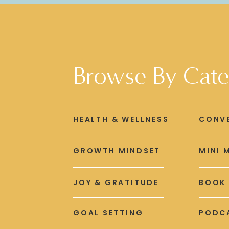
Browse By Cate
HEALTH & WELLNESS
CONV
GROWTH MINDSET
MINI 
JOY & GRATITUDE
BOOK
GOAL SETTING
PODCA