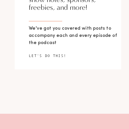
freebies, and more!
We've got you covered with posts to
accompany each and every episode of
the podcast
LET'S DO THIS!