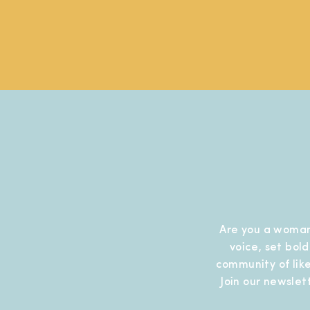
Are you a woman
voice, set bol
community of like
Join our newslet