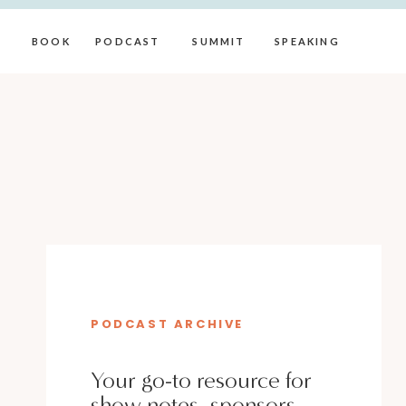
BOOK
PODCAST
SUMMIT
SPEAKING
PODCAST ARCHIVE
Your go-to resource for
show notes, sponsors,