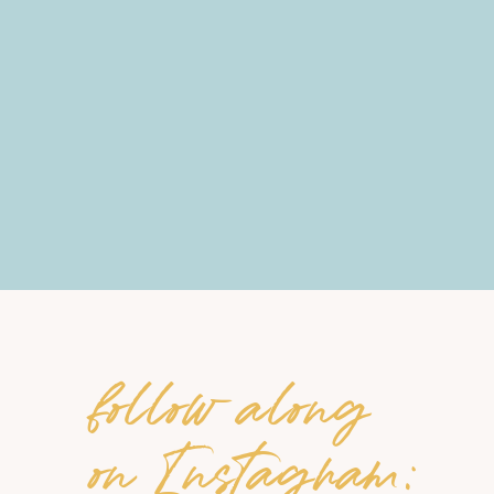
follow along
on Instagram: