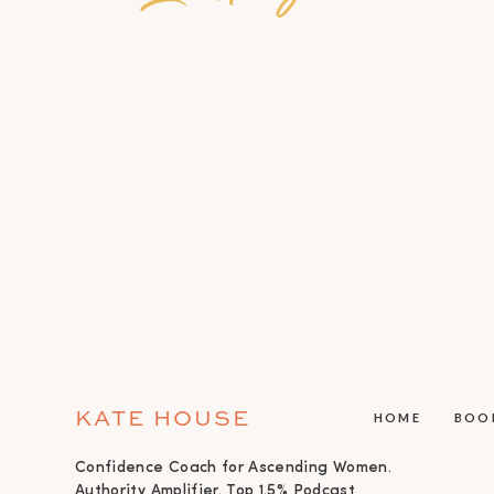
KATE HOUSE
HOME
BOO
Confidence Coach for Ascending Women.
Authority Amplifier. Top 1.5% Podcast