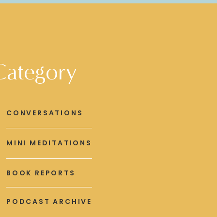
Category
CONVERSATIONS
MINI MEDITATIONS
BOOK REPORTS
PODCAST ARCHIVE