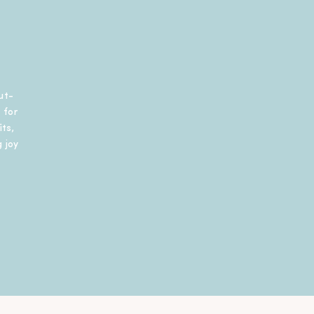
ut-
 for
ts,
 joy