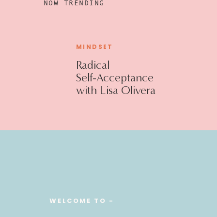
NOW TRENDING
MINDSET
Radical
Self-Acceptance
with Lisa Olivera
WELCOME TO -