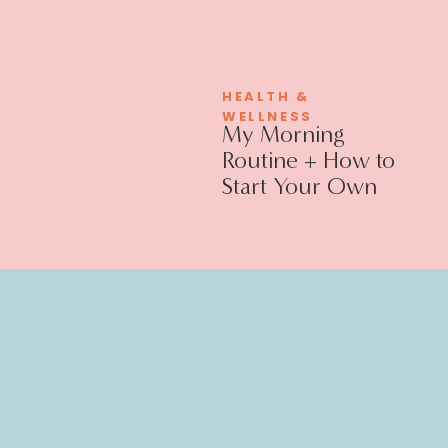
HEALTH &
WELLNESS
My Morning
Routine + How to
Start Your Own