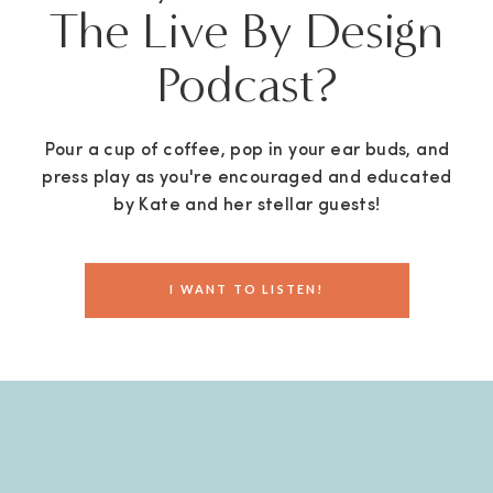
The Live By Design
Podcast?
Pour a cup of coffee, pop in your ear buds, and
press play as you're encouraged and educated
by Kate and her stellar guests!
I WANT TO LISTEN!