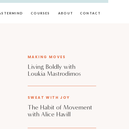
ASTERMIND
COURSES
ABOUT
CONTACT
MAKING MOVES
Living Boldly with
Loukia Mastrodimos
SWEAT WITH JOY
The Habit of Movement
with Alice Havill