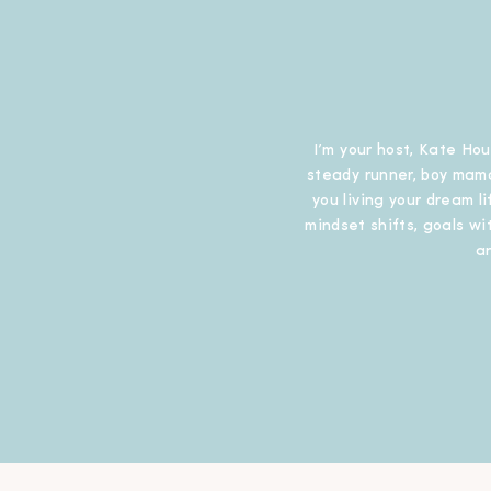
I’m your host, Kate Hou
steady runner, boy mama
you living your dream l
mindset shifts, goals wit
a