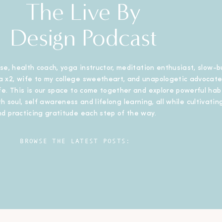
The Live By
Design Podcast
se, health coach, yoga instructor, meditation enthusiast, slow-b
 x2, wife to my college sweetheart, and unapologetic advocate
ife. This is our space to come together and explore powerful habi
h soul, self awareness and lifelong learning, all while cultivating
nd practicing gratitude each step of the way.
BROWSE THE LATEST POSTS: