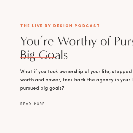
THE LIVE BY DESIGN PODCAST
You’re Worthy of Pur
Big Goals
What if you took ownership of your life, stepped 
worth and power, took back the agency in your l
pursued big goals?
READ MORE