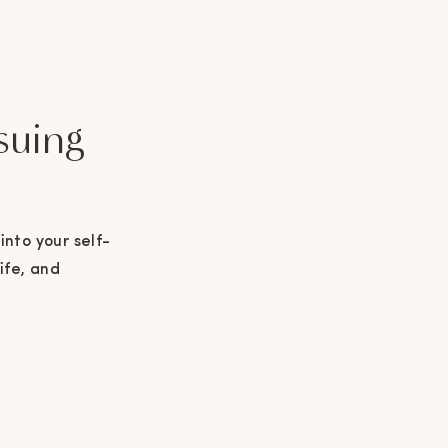
suing
into your self-
ife, and