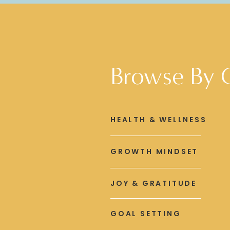
Browse By 
HEALTH & WELLNESS
GROWTH MINDSET
JOY & GRATITUDE
GOAL SETTING