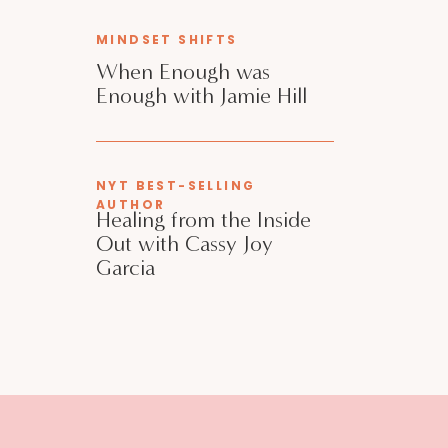
MINDSET SHIFTS
When Enough was
Enough with Jamie Hill
NYT BEST-SELLING
AUTHOR
Healing from the Inside
Out with Cassy Joy
Garcia