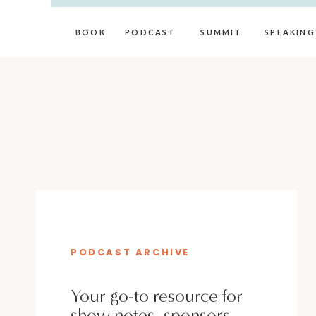
BOOK
PODCAST
SUMMIT
SPEAKING
PODCAST ARCHIVE
Your go-to resource for
show notes, sponsors,