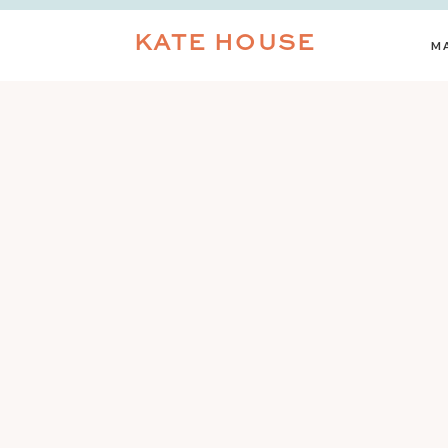
KATE HOUSE
M