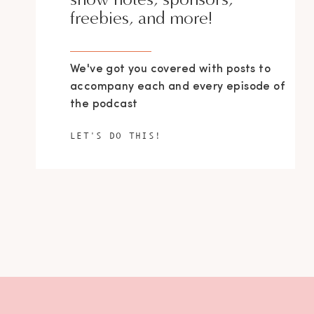
freebies, and more!
We've got you covered with posts to
accompany each and every episode of
the podcast
LET'S DO THIS!