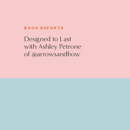
BOOK REPORTS
Designed to Last
with Ashley Petrone
of @arrowsandbow