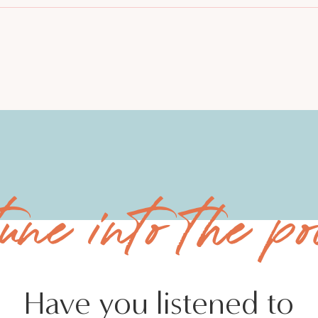
tune into the po
Have you listened to