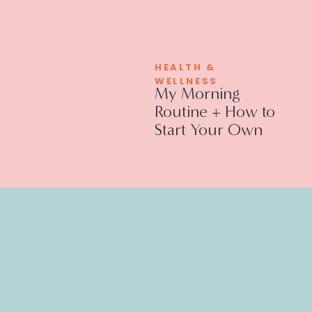
HEALTH &
WELLNESS
My Morning
Routine + How to
Start Your Own