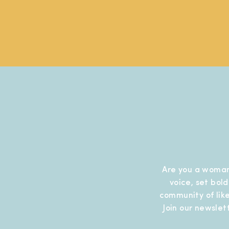
Are you a woman
voice, set bol
community of like
Join our newslet