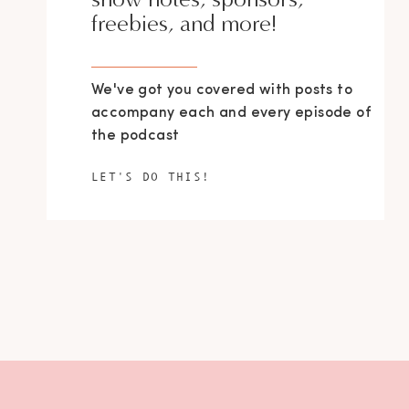
freebies, and more!
We've got you covered with posts to
accompany each and every episode of
the podcast
LET'S DO THIS!