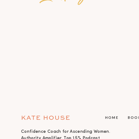
KATE HOUSE
HOME
BOO
Confidence Coach for Ascending Women.
Authority Amplifier. Top 1.5% Podcast