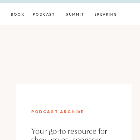
BOOK
PODCAST
SUMMIT
SPEAKING
PODCAST ARCHIVE
Your go-to resource for
show notes, sponsors,