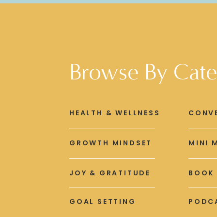
Browse By Cate
HEALTH & WELLNESS
CONV
GROWTH MINDSET
MINI 
JOY & GRATITUDE
BOOK
GOAL SETTING
PODCA