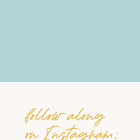
follow along
on Instagram: