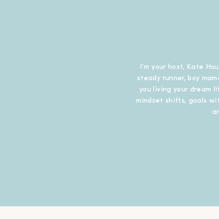
I’m your host, Kate Hou
steady runner, boy mama
you living your dream l
mindset shifts, goals wit
a