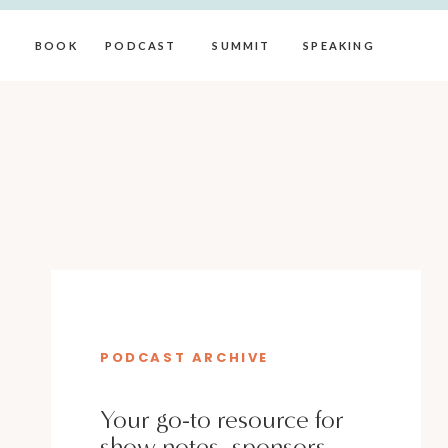
BOOK
PODCAST
SUMMIT
SPEAKING
PODCAST ARCHIVE
Your go-to resource for
show notes, sponsors,