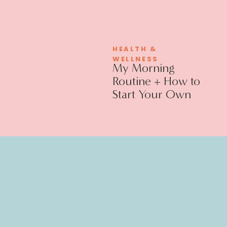
HEALTH &
WELLNESS
My Morning
Routine + How to
Start Your Own