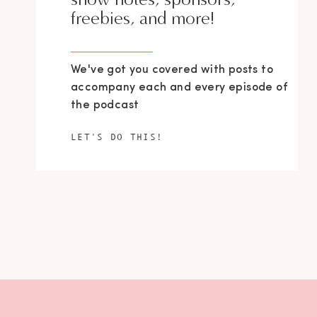
freebies, and more!
We've got you covered with posts to
accompany each and every episode of
the podcast
LET'S DO THIS!