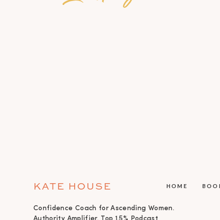
KATE HOUSE
HOME
BOO
Confidence Coach for Ascending Women.
Authority Amplifier. Top 1.5% Podcast