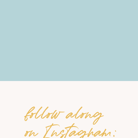
follow along
on Instagram: