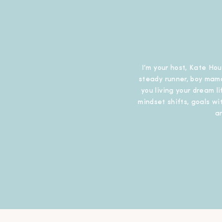
I’m your host, Kate Hou
steady runner, boy mama
you living your dream l
mindset shifts, goals wit
a