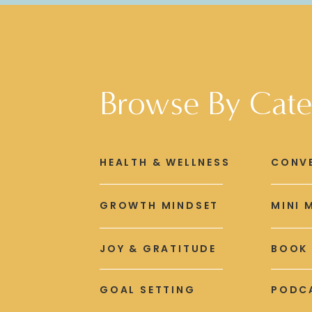
Browse By Cate
HEALTH & WELLNESS
CONV
GROWTH MINDSET
MINI 
JOY & GRATITUDE
BOOK
GOAL SETTING
PODCA