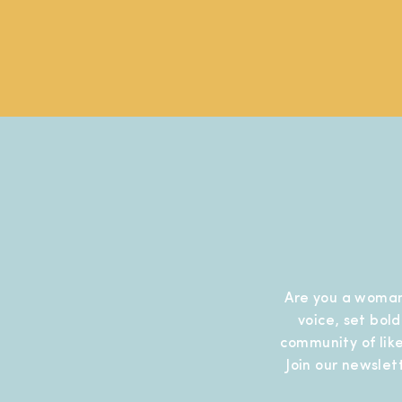
Are you a woman
voice, set bol
community of like
Join our newslet