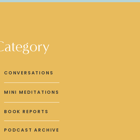
Category
CONVERSATIONS
MINI MEDITATIONS
BOOK REPORTS
PODCAST ARCHIVE