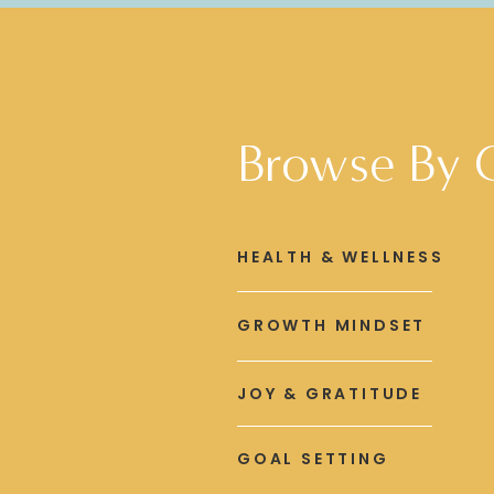
Browse By 
HEALTH & WELLNESS
GROWTH MINDSET
JOY & GRATITUDE
GOAL SETTING