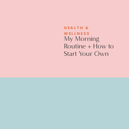
HEALTH &
WELLNESS
My Morning
Routine + How to
Start Your Own