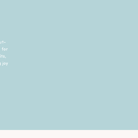
ut-
 for
ts,
 joy