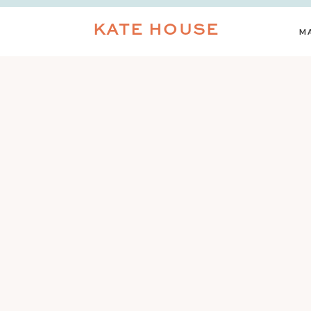
KATE HOUSE
M