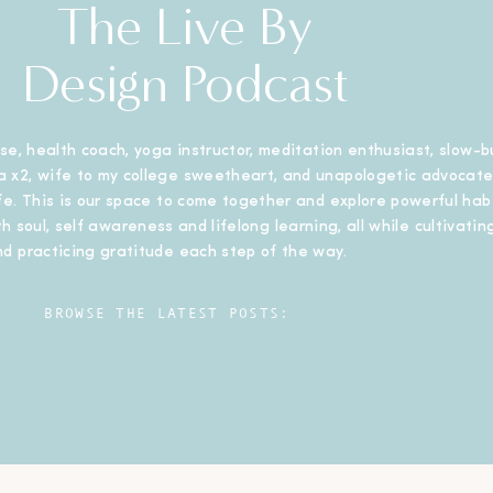
The Live By
Design Podcast
se, health coach, yoga instructor, meditation enthusiast, slow-b
 x2, wife to my college sweetheart, and unapologetic advocate
ife. This is our space to come together and explore powerful habi
h soul, self awareness and lifelong learning, all while cultivating
nd practicing gratitude each step of the way.
BROWSE THE LATEST POSTS: