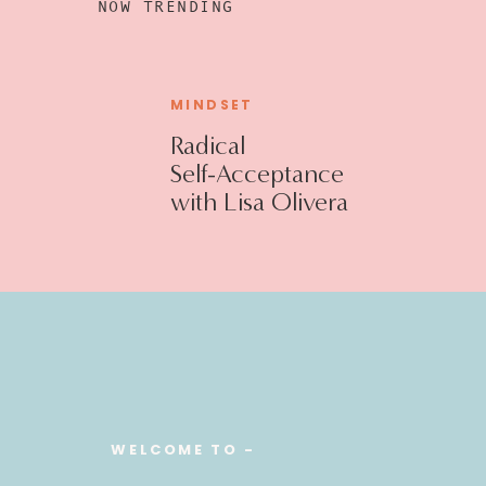
NOW TRENDING
MINDSET
Radical
Self-Acceptance
with Lisa Olivera
WELCOME TO -