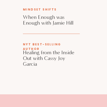
MINDSET SHIFTS
When Enough was
Enough with Jamie Hill
NYT BEST-SELLING
AUTHOR
Healing from the Inside
Out with Cassy Joy
Garcia