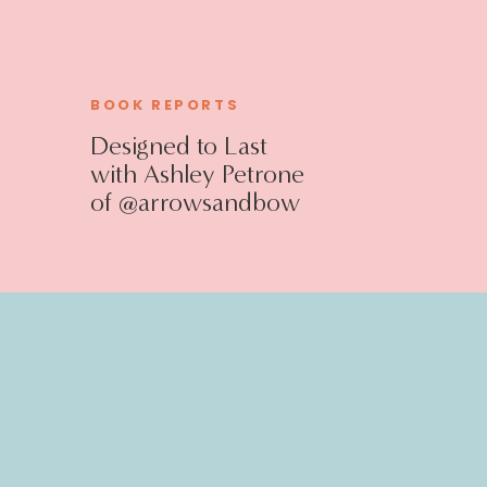
BOOK REPORTS
Designed to Last
with Ashley Petrone
of @arrowsandbow