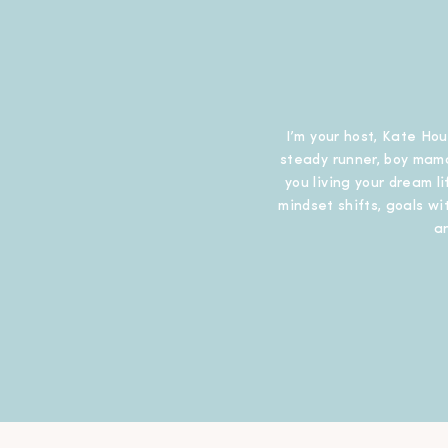
I’m your host, Kate Hou
steady runner, boy mama
you living your dream l
mindset shifts, goals wit
a