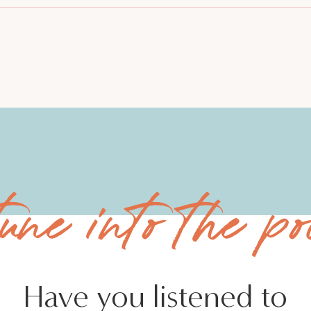
tune into the po
Have you listened to