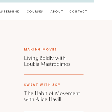
ASTERMIND
COURSES
ABOUT
CONTACT
MAKING MOVES
Living Boldly with
Loukia Mastrodimos
SWEAT WITH JOY
The Habit of Movement
with Alice Havill