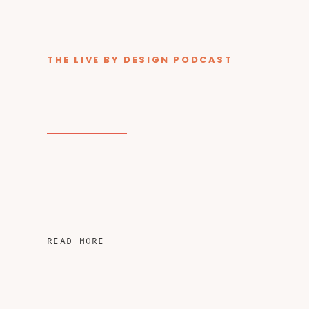
THE LIVE BY DESIGN PODCAST
READ MORE