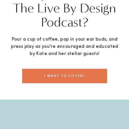
The Live By Design
Podcast?
Pour a cup of coffee, pop in your ear buds, and
press play as you're encouraged and educated
by Kate and her stellar guests!
I WANT TO LISTEN!