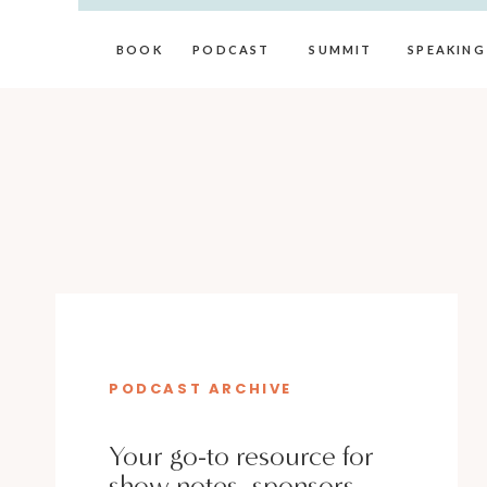
BOOK
PODCAST
SUMMIT
SPEAKING
PODCAST ARCHIVE
Your go-to resource for
show notes, sponsors,