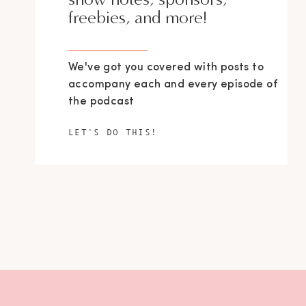
freebies, and more!
We've got you covered with posts to
accompany each and every episode of
the podcast
LET'S DO THIS!