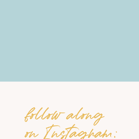
follow along
on Instagram: