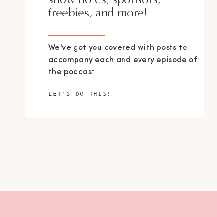
freebies, and more!
We've got you covered with posts to
accompany each and every episode of
the podcast
LET'S DO THIS!