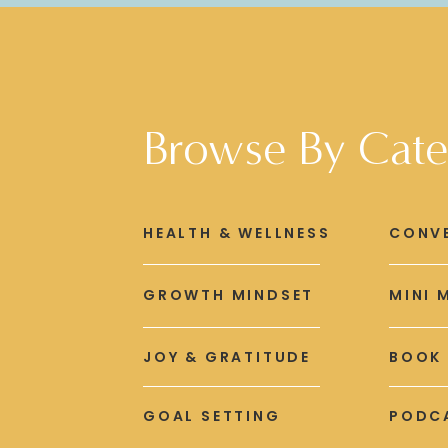
Browse By Cate
HEALTH & WELLNESS
CONV
GROWTH MINDSET
MINI 
JOY & GRATITUDE
BOOK
GOAL SETTING
PODCA