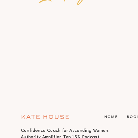
KATE HOUSE
HOME
BOO
Confidence Coach for Ascending Women.
Authority Amplifier. Top 1.5% Podcast