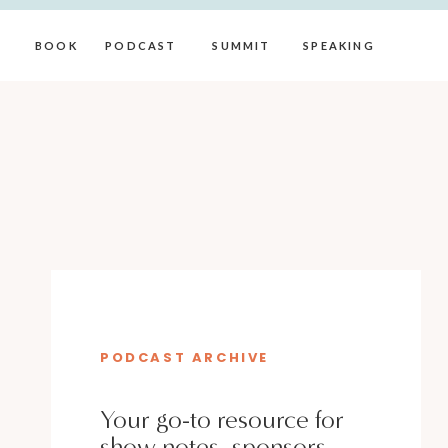
BOOK
PODCAST
SUMMIT
SPEAKING
PODCAST ARCHIVE
Your go-to resource for
show notes, sponsors,