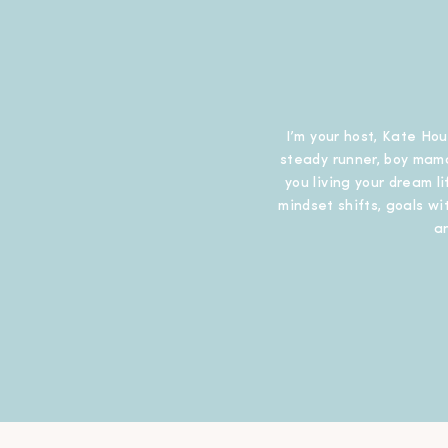
I’m your host, Kate Hou
steady runner, boy mama
you living your dream l
mindset shifts, goals wit
a