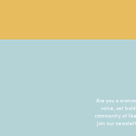
Are you a woman
voice, set bol
community of like
Join our newslet