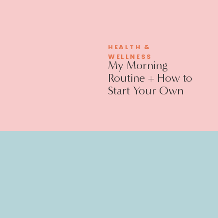
HEALTH &
WELLNESS
My Morning
Routine + How to
Start Your Own