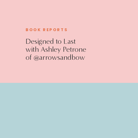
BOOK REPORTS
Designed to Last
with Ashley Petrone
of @arrowsandbow