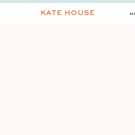
KATE HOUSE
M