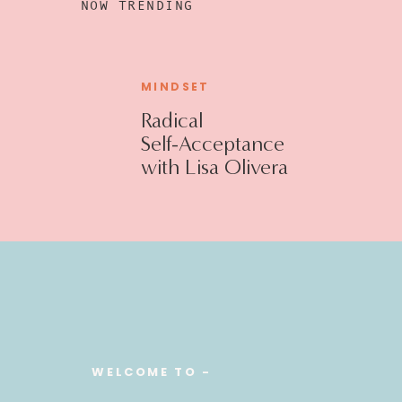
NOW TRENDING
MINDSET
Radical
Self-Acceptance
with Lisa Olivera
WELCOME TO -