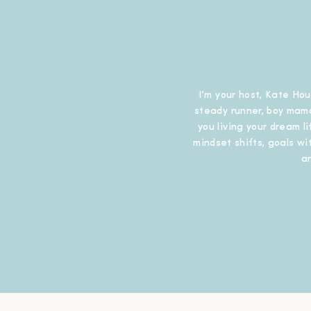
I’m your host, Kate Hou
steady runner, boy mama
you living your dream l
mindset shifts, goals wit
a