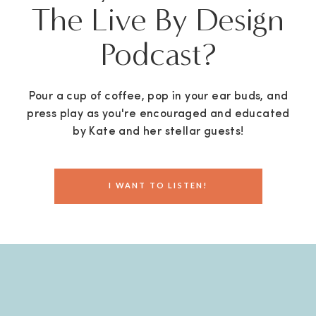
The Live By Design
Podcast?
Pour a cup of coffee, pop in your ear buds, and
press play as you're encouraged and educated
by Kate and her stellar guests!
I WANT TO LISTEN!