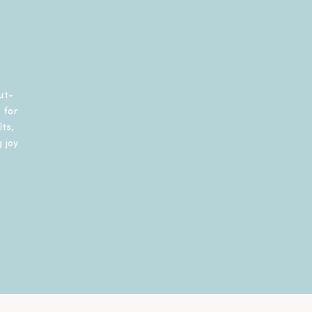
ut-
 for
ts,
 joy