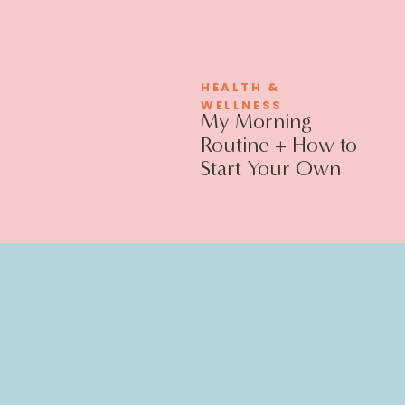
HEALTH &
WELLNESS
My Morning
Routine + How to
Start Your Own