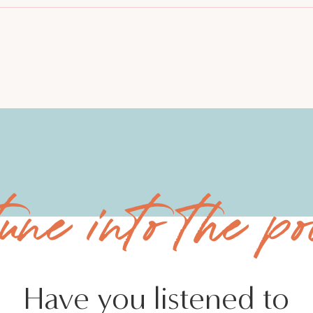
tune into the po
Have you listened to