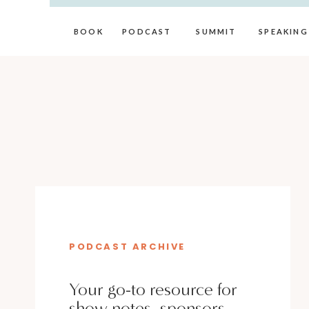
BOOK
PODCAST
SUMMIT
SPEAKING
PODCAST ARCHIVE
Your go-to resource for
show notes, sponsors,