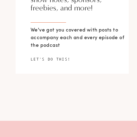
freebies, and more!
We've got you covered with posts to
accompany each and every episode of
the podcast
LET'S DO THIS!