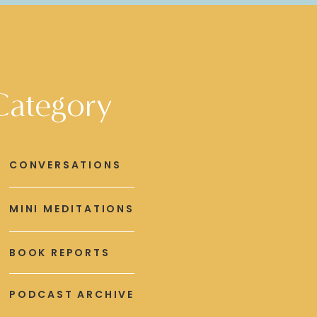
Category
CONVERSATIONS
MINI MEDITATIONS
BOOK REPORTS
PODCAST ARCHIVE