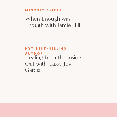
MINDSET SHIFTS
When Enough was
Enough with Jamie Hill
NYT BEST-SELLING
AUTHOR
Healing from the Inside
Out with Cassy Joy
Garcia