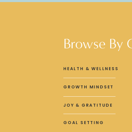
Browse By 
HEALTH & WELLNESS
GROWTH MINDSET
JOY & GRATITUDE
GOAL SETTING