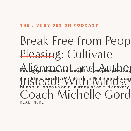
THE LIVE BY DESIGN PODCAST
Break Free from Peop
Pleasing: Cultivate
Alignment and Authen
Ready to release the weight of people-pleasin
Instead! With Mindse
your life’s narrative? Tune in to this empowerin
Michelle leads us on a journey of self-discovery
Coach Michelle Gor
empowerment, right here on The Live By Design
READ MORE