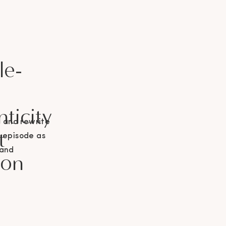
le-
ticity
g and rewrite
t
g episode as
 and
don
 Podcast!