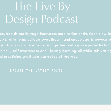
The Live By
Design Podcast
se, health coach, yoga instructor, meditation enthusiast, slow-b
 x2, wife to my college sweetheart, and unapologetic advocate
ife. This is our space to come together and explore powerful habi
h soul, self awareness and lifelong learning, all while cultivating
nd practicing gratitude each step of the way.
BROWSE THE LATEST POSTS: