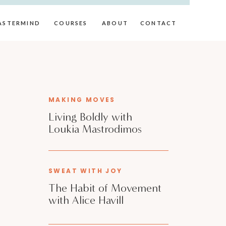
ASTERMIND
COURSES
ABOUT
CONTACT
MAKING MOVES
Living Boldly with
Loukia Mastrodimos
SWEAT WITH JOY
The Habit of Movement
with Alice Havill