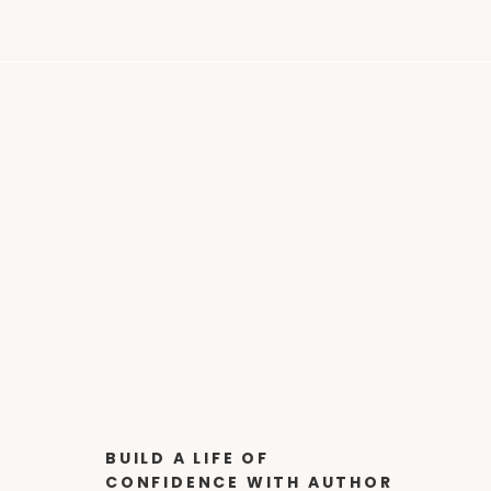
BUILD A LIFE OF
CONFIDENCE WITH AUTHOR