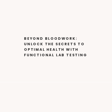
BEYOND BLOODWORK:
UNLOCK THE SECRETS TO
OPTIMAL HEALTH WITH
FUNCTIONAL LAB TESTING