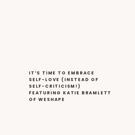
IT’S TIME TO EMBRACE
SELF-LOVE (INSTEAD OF
SELF-CRITICISM!)
FEATURING KATIE BRAMLETT
OF WESHAPE