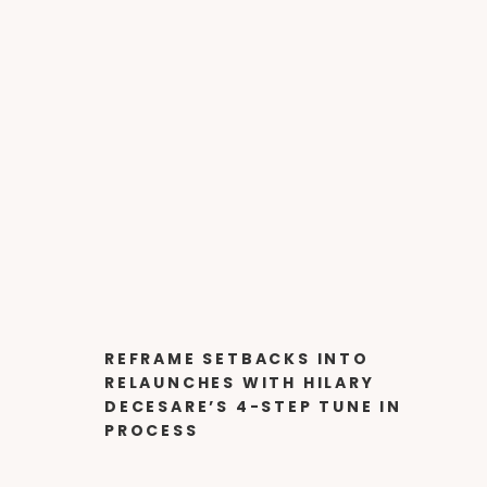
REFRAME SETBACKS INTO
RELAUNCHES WITH HILARY
DECESARE’S 4-STEP TUNE IN
PROCESS