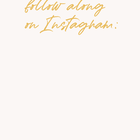
follow along
on Instagram: