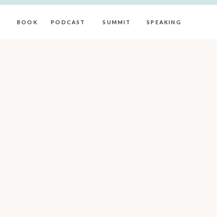
BOOK
PODCAST
SUMMIT
SPEAKING