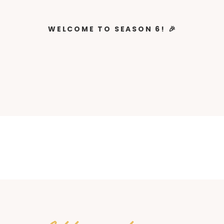
WELCOME TO SEASON 6! 🎉