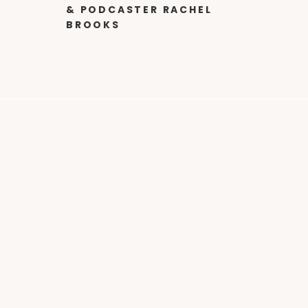
& PODCASTER RACHEL
BROOKS