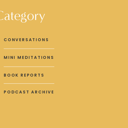
Category
CONVERSATIONS
MINI MEDITATIONS
BOOK REPORTS
PODCAST ARCHIVE