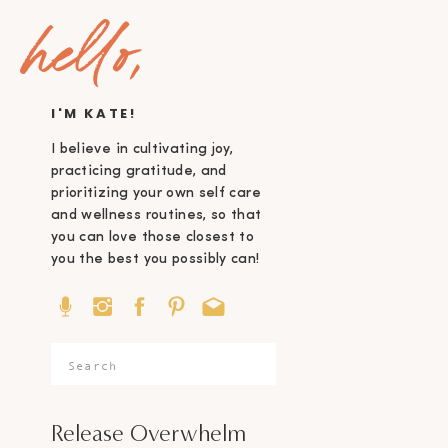
hello,
I'M KATE!
I believe in cultivating joy,
practicing gratitude, and
prioritizing your own self care
and wellness routines, so that
you can love those closest to
you the best you possibly can!
Search
for:
Release Overwhelm