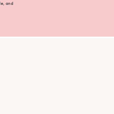
de, and