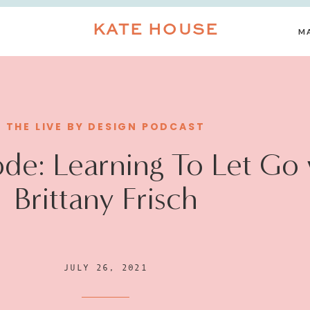
KATE HOUSE
M
THE LIVE BY DESIGN PODCAST
de: Learning To Let Go 
Brittany Frisch
JULY 26, 2021