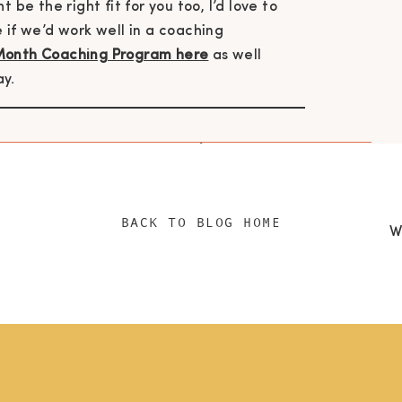
 be the right fit for you too, I’d love to
 if we’d work well in a coaching
Month Coaching Program here
as well
ay.
h me @livebydesignpodcast
|
health
ing masterclass
|
download your free 5 mini
BACK TO BLOG HOME