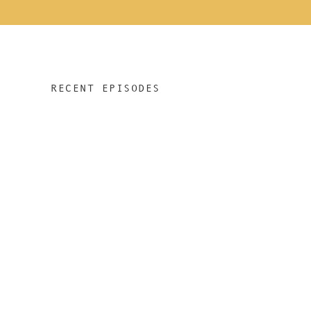
RECENT EPISODES