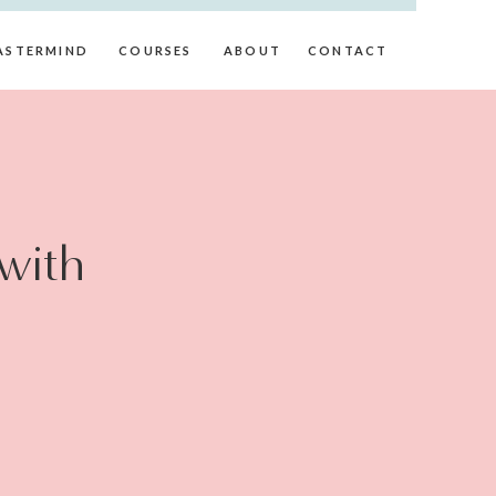
ASTERMIND
COURSES
ABOUT
CONTACT
with