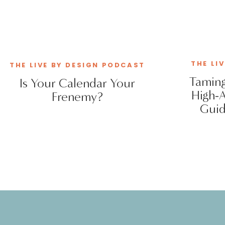
THE LI
THE LIVE BY DESIGN PODCAST
Taming
Is Your Calendar Your
High-
Frenemy?
Guid