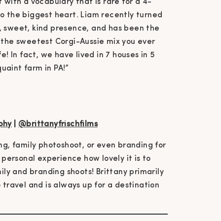
 with a vocabulary that is rare for a 4-
so the biggest heart. Liam recently turned
, sweet, kind presence, and has been the
e the sweetest Corgi-Aussie mix you ever
e! In fact, we have lived in 7 houses in 5
quaint farm in PA!”
phy
|
@brittanyfrischfilms
, family photoshoot, or even branding for
 personal experience how lovely it is to
mily and branding shoots! Brittany primarily
 travel and is always up for a destination