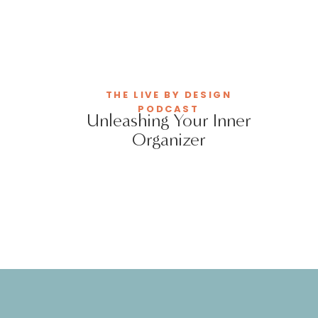
THE LIVE BY DESIGN
PODCAST
Unleashing Your Inner
Organizer