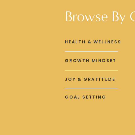
Browse By 
HEALTH & WELLNESS
GROWTH MINDSET
JOY & GRATITUDE
GOAL SETTING