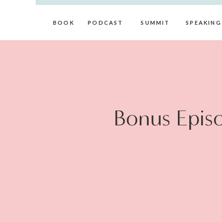
BOOK
PODCAST
SUMMIT
SPEAKING
Bonus Episo