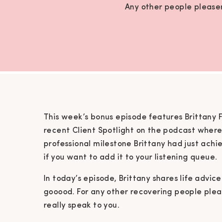
Any other people pleasers
This week’s bonus episode features Brittany
recent Client Spotlight on the podcast wher
professional milestone Brittany had just ach
if you want to add it to your listening queue.
In today’s episode, Brittany shares life advice
gooood. For any other recovering people please
really speak to you.