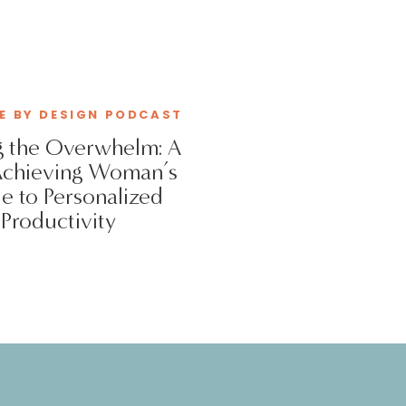
VE BY DESIGN PODCAST
 the Overwhelm: A
Achieving Woman’s
e to Personalized
Productivity