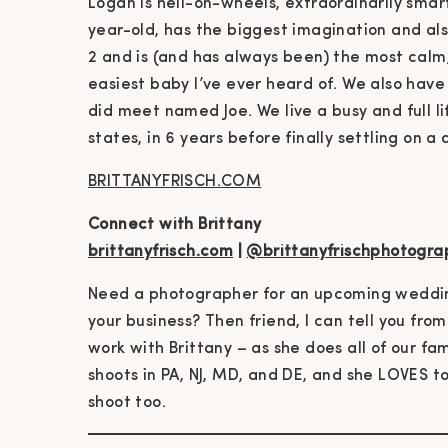
Logan is hell-on-wheels, extraordinarily smart
year-old, has the biggest imagination and al
2 and is (and has always been) the most calm
easiest baby I’ve ever heard of. We also hav
did meet named Joe. We live a busy and full lif
states, in 6 years before finally settling on a 
BRITTANYFRISCH.COM
Connect with Brittany
brittanyfrisch.com
|
@brittanyfrischphotogra
Need a photographer for an upcoming wedding
your business? Then friend, I can tell you from
work with Brittany – as she does all of our fa
shoots in PA, NJ, MD, and DE, and she LOVES to
shoot too.