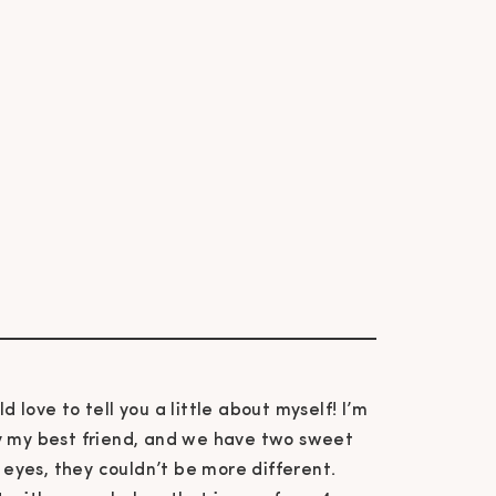
ld love to tell you a little about myself! I’m
ly my best friend, and we have two sweet
e eyes, they couldn’t be more different.