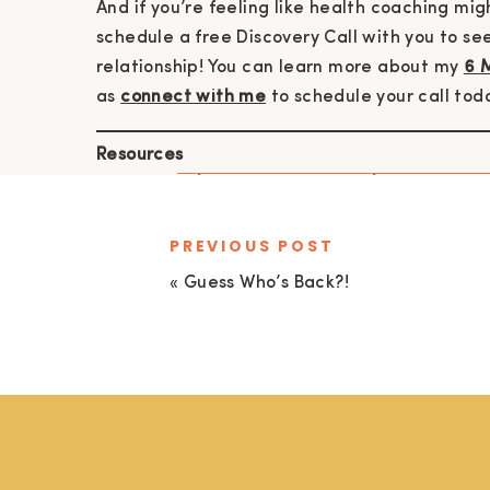
And if you’re feeling like health coaching might
schedule a free Discovery Call with you to see
relationship! You can learn more about my
6 
as
connect with me
to schedule your call tod
Resources
show notes
|
join the newsletter
|
connect wit
coaching with kate
|
live by design goal sett
meditations & guided sleep meditation
PREVIOUS POST
«
Guess Who’s Back?!