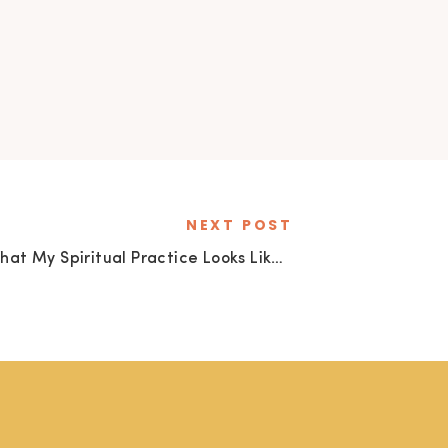
NEXT POST
What My Spiritual Practice Looks Like Today
»