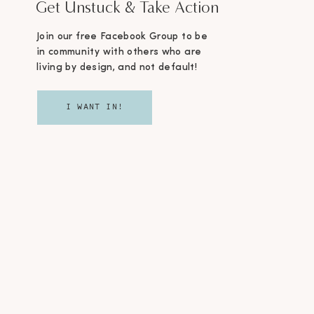
Get Unstuck & Take Action
Join our free Facebook Group to be
in community with others who are
living by design, and not default!
I WANT IN!