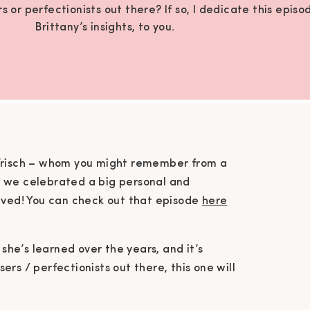
 or perfectionists out there? If so, I dedicate this episo
Brittany’s insights, to you.
 Frisch – whom you might remember from a
e we celebrated a big personal and
ieved! You can check out that episode
here
 she’s learned over the years, and it’s
rs / perfectionists out there, this one will