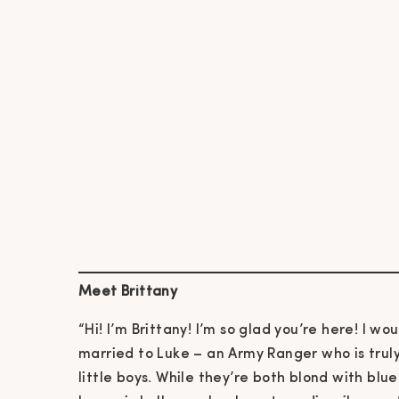
Meet Brittany
“Hi! I’m Brittany! I’m so glad you’re here! I wou
married to Luke – an Army Ranger who is tru
little boys. While they’re both blond with blu